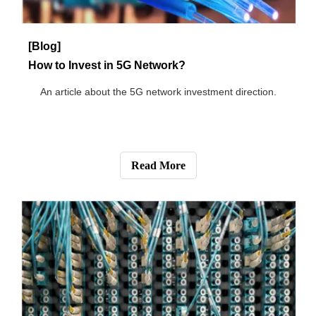
[Blog]
Have You Ever Paid Attention to the 5G Fiber Trend?
This article is mainly about three development trends of