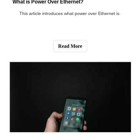
switch.
Read More