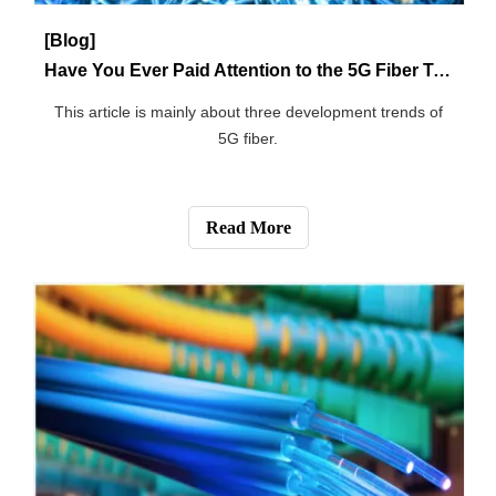
[Blog]
Precautions for Optical Fiber installation
This article introduces the precautions of optical fiber
installation.
Read More