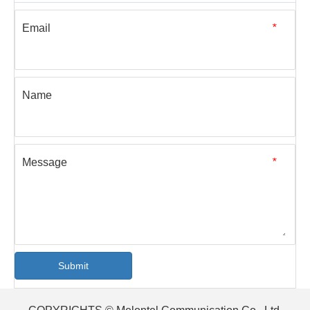
[Blog]
What Do You Know About Optical Fiber Test Instruments?
This article mainly introduces several common optical