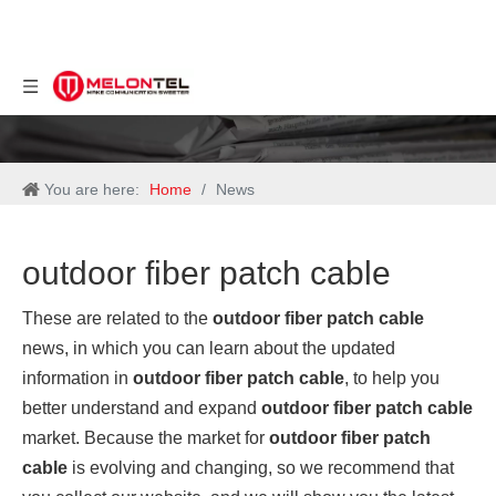
You are here:
Home
/
News
outdoor fiber patch cable
These are related to the
outdoor fiber patch cable
news, in which you can learn about the updated
information in
outdoor fiber patch cable
, to help you
better understand and expand
outdoor fiber patch cable
market. Because the market for
outdoor fiber patch
cable
is evolving and changing, so we recommend that
you collect our website, and we will show you the latest
news on a regular basis.