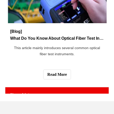
[Blog]
How to Invest in 5G Network?
An article about the 5G network investment direction.
Read More