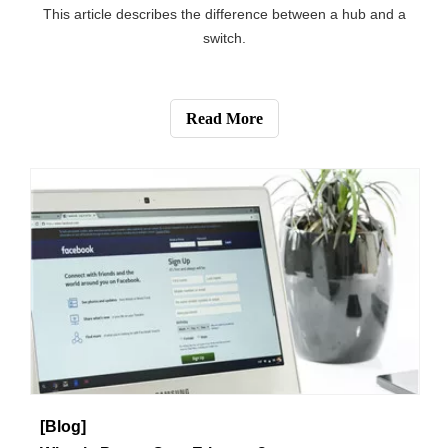
[Blog]
What's the Difference between a Hub and a Switch?
This article describes the difference between a hub and a