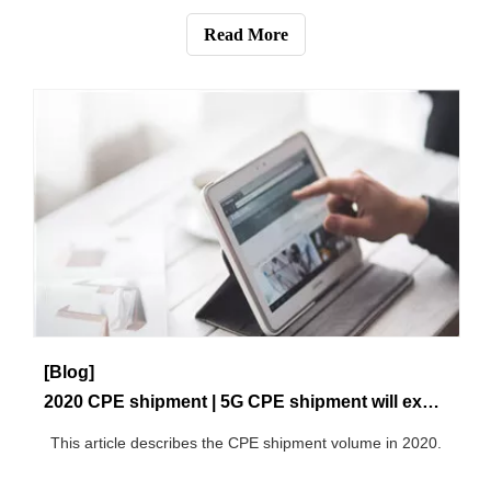
Read More