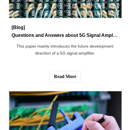
5G fiber.
Read More