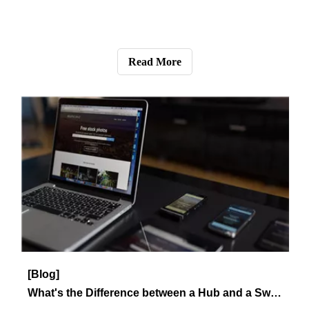
[Blog]
How to Avoid Network Errors?
This article describes how to avoid network errors.
Read More