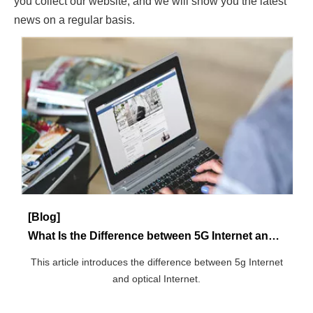
[Blog]
What Is the Difference between 5G Internet and Fiber Internet?
This article introduces the difference between 5g Internet
and optical Internet.