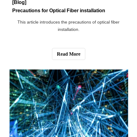
[Blog]
What is Power Over Ethernet?
This article introduces what power over Ethernet is.
Read More