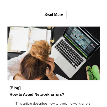
[Blog]
2020 CPE shipment | 5G CPE shipment will exceed 2 million in 2020
This article describes the CPE shipment volume in 2020.
Read More