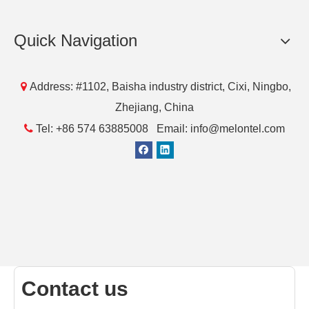
[Blog]
Questions and Answers about 5G Signal Amplifier
This paper mainly introduces the future development
direction of a 5G signal amplifier.
Read More