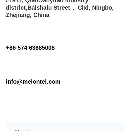
#1811, Qianwanyitao industry
district,Baishalu Street， Cixi, Ningbo,
Zhejiang, China
+86 574 63885008
info@melontel.com