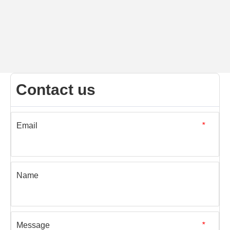
Contact us
Email
*
Name
Message
*