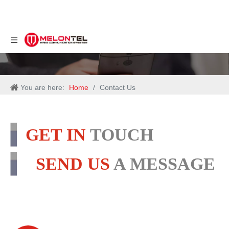
You are here:
Home
/
Contact Us
GET IN
TOUCH
SEND US
A MESSAGE