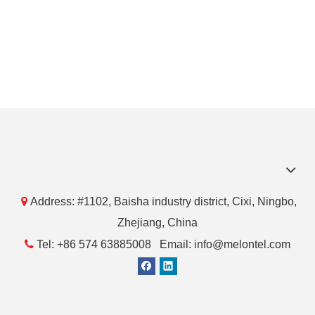

Address: #1102, Baisha industry district, Cixi, Ningbo,
Zhejiang, China

Tel: +86 574 63885008 Email: info@melontel.com