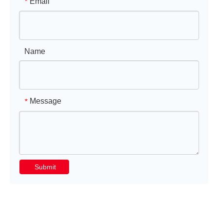
Email
*
Name
Message
*
Submit