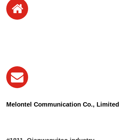
Melontel Communication Co., Limited