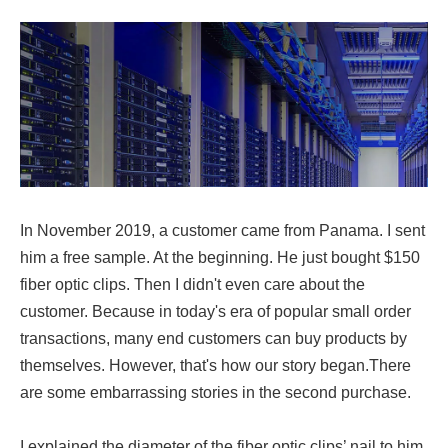
In November 2019, a customer came from Panama. I sent
him a free sample. At the beginning. He just bought $150
fiber optic clips. Then I didn't even care about the
customer. Because in today's era of popular small order
transactions, many end customers can buy products by
themselves. However, that's how our story began.There
are some embarrassing stories in the second purchase.
I explained the diameter of the fiber optic clips’ nail to him