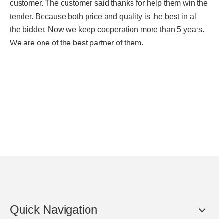
customer. The customer said thanks for help them win the
tender. Because both price and quality is the best in all
the bidder. Now we keep cooperation more than 5 years.
We are one of the best partner of them.
Quick Navigation