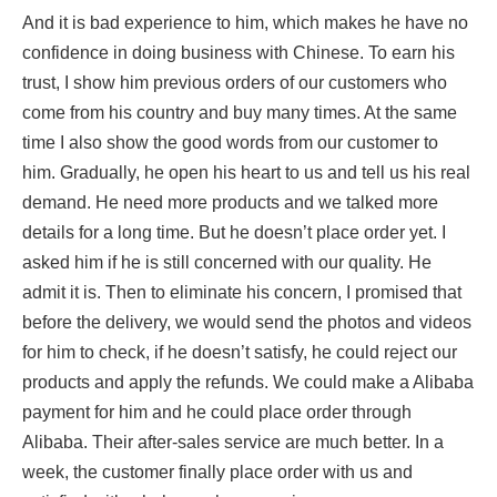
And it is bad experience to him, which makes he have no
confidence in doing business with Chinese. To earn his
trust, I show him previous orders of our customers who
come from his country and buy many times. At the same
time I also show the good words from our customer to
him. Gradually, he open his heart to us and tell us his real
demand. He need more products and we talked more
details for a long time. But he doesn’t place order yet. I
asked him if he is still concerned with our quality. He
admit it is. Then to eliminate his concern, I promised that
before the delivery, we would send the photos and videos
for him to check, if he doesn’t satisfy, he could reject our
products and apply the refunds. We could make a Alibaba
payment for him and he could place order through
Alibaba. Their after-sales service are much better. In a
week, the customer finally place order with us and