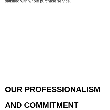
satisfied with whole purchase service.
OUR PROFESSIONALISM
AND COMMITMENT