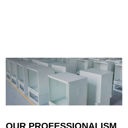
OUR PROFESSIONALISM