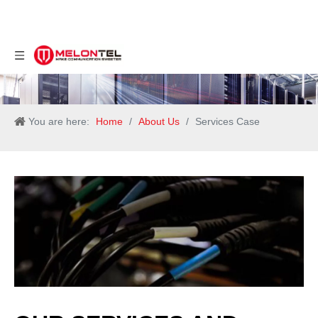
You are here:
Home
/
About Us
/
Services Case