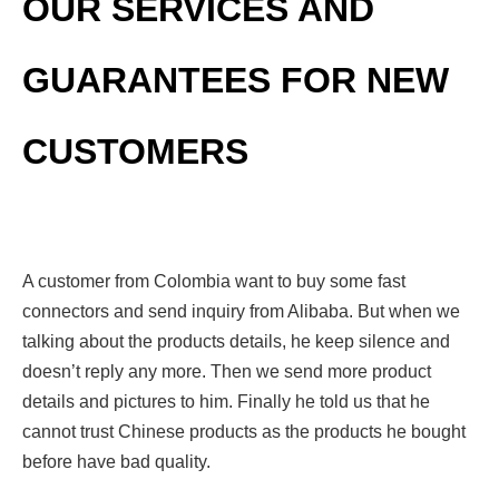
OUR SERVICES AND
GUARANTEES FOR NEW
CUSTOMERS
A customer from Colombia want to buy some fast
connectors and send inquiry from Alibaba. But when we
talking about the products details, he keep silence and
doesn’t reply any more. Then we send more product
details and pictures to him. Finally he told us that he
cannot trust Chinese products as the products he bought
before have bad quality.