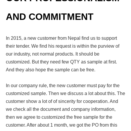
AND COMMITMENT
In 2015, a new customer from Nepal find us to support
their tender. We find his request is within the purview of
our industry, not normal products. It should be
customized. But they need few QTY as sample at first.
And they also hope the sample can be free.
In our company rule, the new customer must pay for the
customized sample. Then we discuss a lot about this. The
customer show a lot of of sincerity for cooperation. And
we check all the document and company information,
then we agree to customized the free sample for the
customer. After about 1 month, we got the PO from this