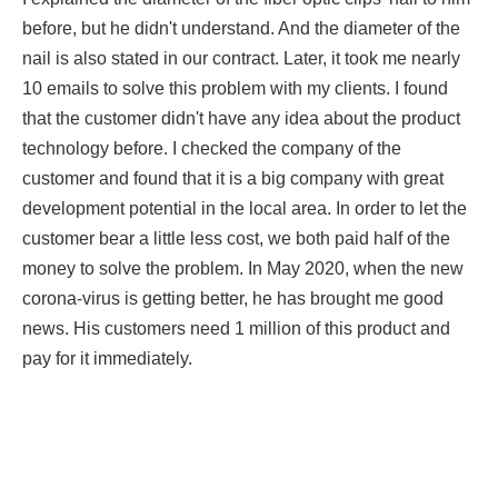
before, but he didn't understand. And the diameter of the
nail is also stated in our contract. Later, it took me nearly
10 emails to solve this problem with my clients. I found
that the customer didn't have any idea about the product
technology before. I checked the company of the
customer and found that it is a big company with great
development potential in the local area. In order to let the
customer bear a little less cost, we both paid half of the
money to solve the problem. In May 2020, when the new
corona-virus is getting better, he has brought me good
news. His customers need 1 million of this product and
pay for it immediately.