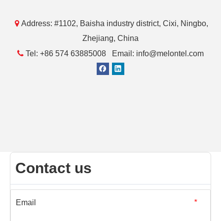

Address: #1102, Baisha industry district, Cixi, Ningbo,
Zhejiang, China

Tel: +86 574 63885008 Email: info@melontel.com
Contact us
Email
*