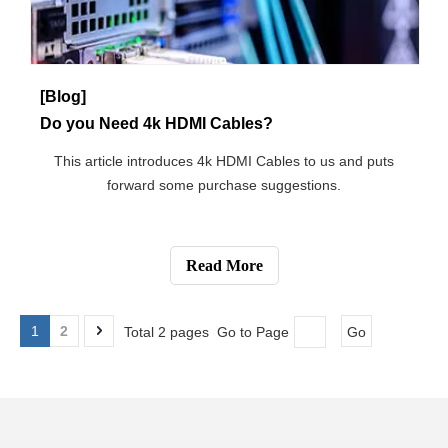
[Blog]
Which Internet Connection Type Is Best for You?
A brief introduction about the differences between kinds of
different Internet connection types.
Read More