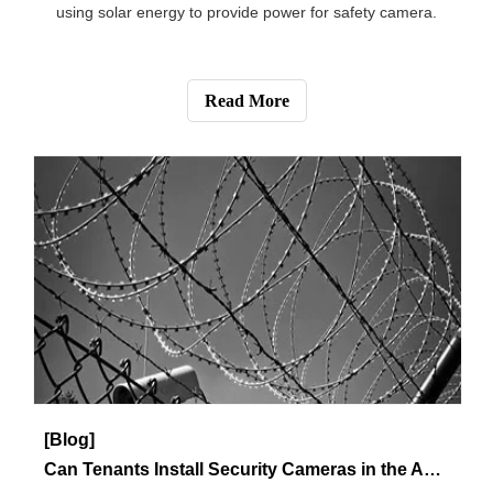
Read More
[Knowledge]