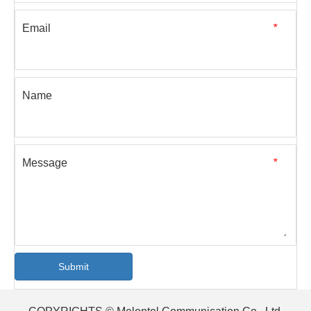
Read More
[Blog]