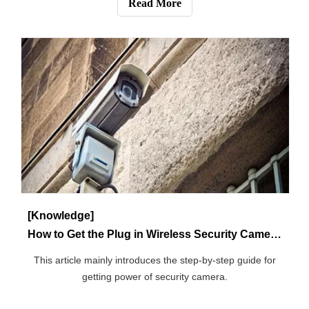
Communication fiber is a medium for transmitting light,
and its main component is silicon dioxide. Its structure can
be divided into high refractive index core, low refractive
Read More