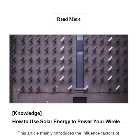
[Blog]
How Much Do You Know About Cellular Security Cameras?
This article is mainly about all information about 3G / 4G /
5G cellular security cameras.