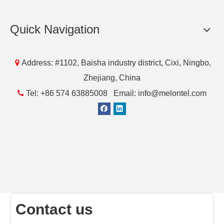
[Blog]
Do You Know HDMI MHL Cable?
This article gives us a brief introduction to HDMI MHL
Cable.