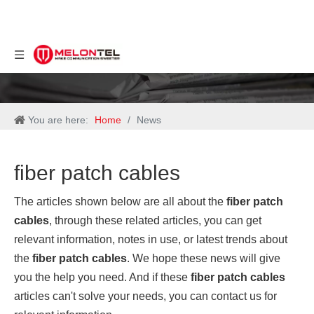
You are here:
Home
/
News
fiber patch cables
The articles shown below are all about the
fiber patch
cables
, through these related articles, you can get
relevant information, notes in use, or latest trends about
the
fiber patch cables
. We hope these news will give
you the help you need. And if these
fiber patch cables
articles can't solve your needs, you can contact us for
relevant information.