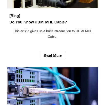
Power Cord Safety
This article describes how to use power cord safely.
Read More