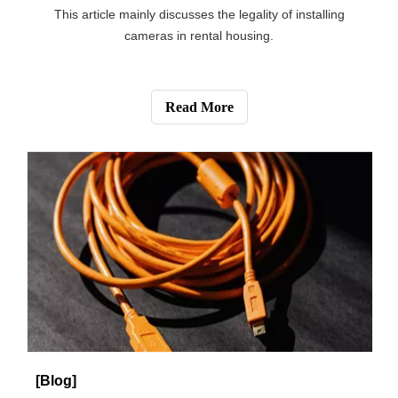
How to Use Solar Energy to Power Your Wireless Outdoor Security Camera?
This article mainly introduces the influence factors of
using solar energy to provide power for safety camera.
Read More