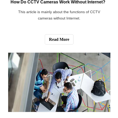
[Blog]
Can Tenants Install Security Cameras in the Apartment?
This article mainly discusses the legality of installing
cameras in rental housing.
Read More