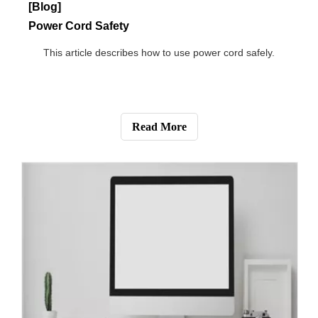
[Blog]
How Do CCTV Cameras Work Without Internet?
This article is mainly about the functions of CCTV
cameras without Internet.