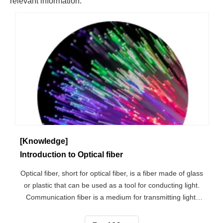
[Knowledge]
Introduction to Optical fiber
Optical fiber, short for optical fiber, is a fiber made of glass
or plastic that can be used as a tool for conducting light.