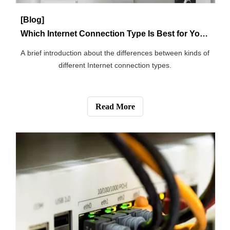
Read More
[Blog]