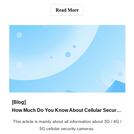
[Knowledge]
How to Get the Plug in Wireless Security Cameras Power?
This article mainly introduces the step-by-step guide for
getting power of security camera.
Read More