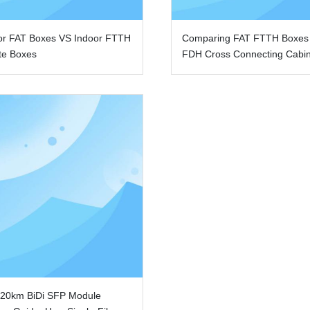
or FAT Boxes VS Indoor FTTH
Comparing FAT FTTH Boxes
te Boxes
FDH Cross Connecting Cabi
 20km BiDi SFP Module