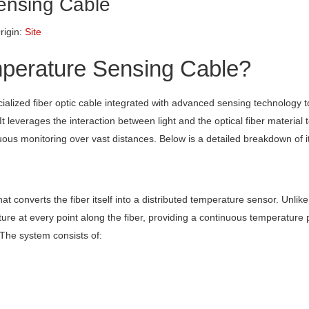
Sensing Cable
igin:
Site
mperature Sensing Cable?
cialized fiber optic cable integrated with advanced sensing technology
It leverages the interaction between light and the optical fiber material 
ous monitoring over vast distances. Below is a detailed breakdown of it
at converts the fiber itself into a distributed temperature sensor. Unlike 
re at every point along the fiber, providing a continuous temperature p
 The system consists of: