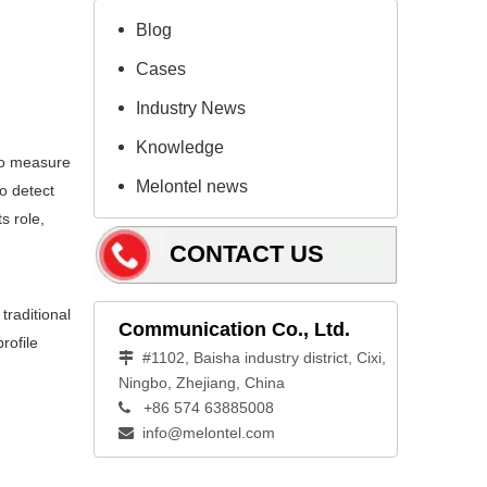
Blog
Cases
Industry News
Knowledge
 to measure
Melontel news
to detect
s role,
CONTACT US
traditional
Communication Co., Ltd.
rofile
#1102, Baisha industry district, Cixi,

Ningbo, Zhejiang, China
+86 574 63885008

info@melontel.com
