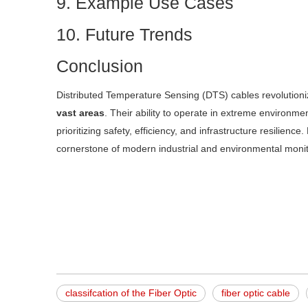
9. Example Use Cases
10. Future Trends
Conclusion
Distributed Temperature Sensing (DTS) cables revolution
vast areas
. Their ability to operate in extreme environme
prioritizing safety, efficiency, and infrastructure resilie
cornerstone of modern industrial and environmental moni
classifcation of the Fiber Optic
fiber optic cable