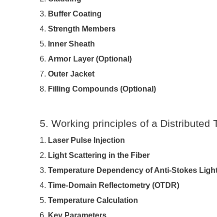
3.
Buffer Coating
4.
Strength Members
5.
Inner Sheath
6.
Armor Layer (Optional)
7.
Outer Jacket
8.
Filling Compounds (Optional)
5. Working principles of a Distribute
1.
Laser Pulse Injection
2.
Light Scattering in the Fiber
3.
Temperature Dependency of Anti-Stokes Ligh
4.
Time-Domain Reflectometry (OTDR)
5.
Temperature Calculation
6.
Key Parameters