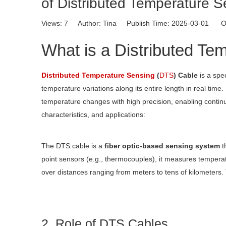
of Distributed Temperature 
Views:
7
Author: Tina Publish Time: 2025-03-01 Or
What is a Distributed Te
Distributed Temperature Sensing
(
DTS
) Cable
is a spe
temperature variations along its entire length in real time. 
temperature changes with high precision, enabling continu
characteristics, and applications:
The DTS cable is a
fiber optic-based sensing system
th
point sensors (e.g., thermocouples), it measures temperatu
over distances ranging from meters to tens of kilometers.
2. Role of DTS Cables