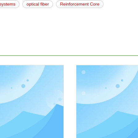
c systems
optical fiber
Reinforcement Core