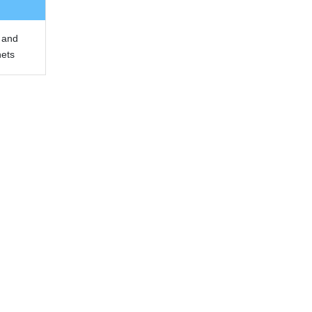
 and
nets