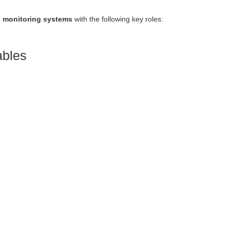
e monitoring systems
with the following key roles:
ables