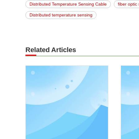
Distributed Temperature Sensing Cable
fiber opti
Distributed temperature sensing
Related Articles