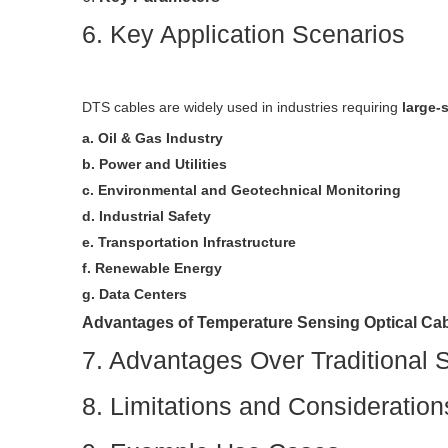
6. Key Application Scenarios
DTS cables are widely used in industries requiring
large-
a. Oil & Gas Industry
b. Power and Utilities
c. Environmental and Geotechnical Monitoring
d. Industrial Safety
e. Transportation Infrastructure
f. Renewable Energy
g. Data Centers
Advantages of Temperature Sensing Optical Ca
7. Advantages Over Traditional 
8. Limitations and Consideration