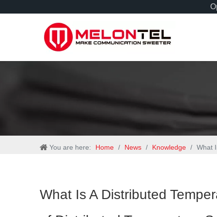
Op
You are here:
Home
/
News
/
Knowledge
/
What I
What Is A Distributed Tempe