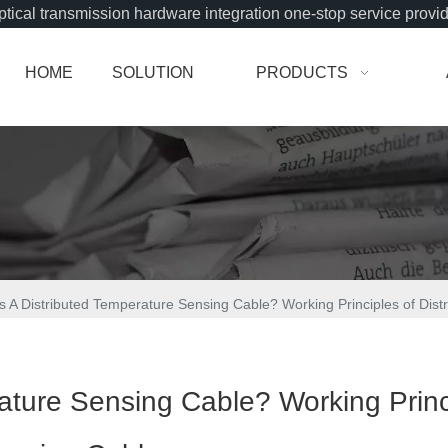
tical transmission hardware integration one-stop service provi
HOME
SOLUTION
PRODUCTS
s A Distributed Temperature Sensing Cable? Working Principles of Dis
rature Sensing Cable? Working Princ