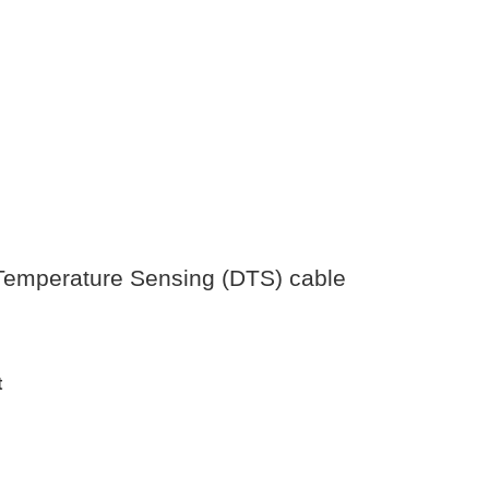
d Temperature Sensing (DTS) cable
t