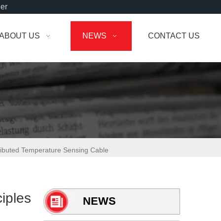
der
ABOUT US
NEWS
CONTACT US
tributed Temperature Sensing Cable
iples
NEWS