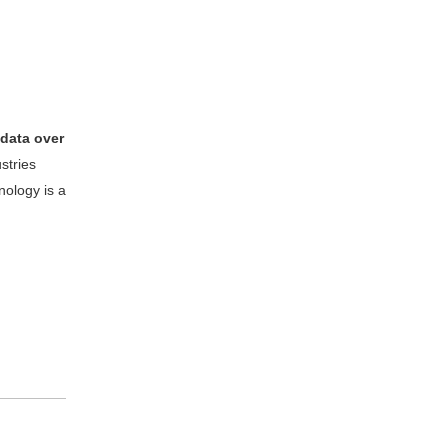
 data over
stries
nology is a