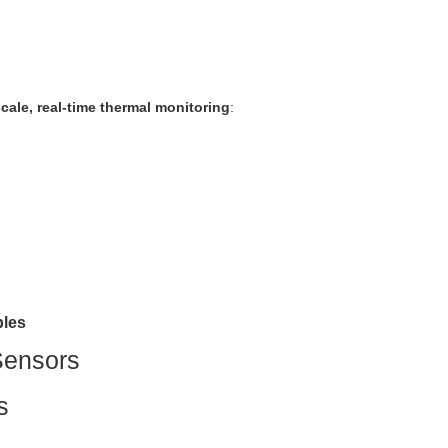
scale, real-time thermal monitoring
:
bles
Sensors
s