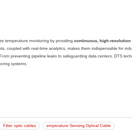
ize temperature monitoring by providing
continuous, high-resolution
nts, coupled with real-time analytics, makes them indispensable for indu
nce. From preventing pipeline leaks to safeguarding data centers, DTS tech
toring systems.
Fiber optic cables
emperature Sensing Optical Cable