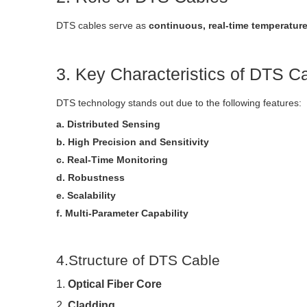
DTS cables serve as
continuous, real-time temperatur
3. Key Characteristics of DTS C
DTS technology stands out due to the following features:
a. Distributed Sensing
b. High Precision and Sensitivity
c. Real-Time Monitoring
d. Robustness
e. Scalability
f. Multi-Parameter Capability
4.Structure of DTS Cable
1.
Optical Fiber Core
2.
Cladding