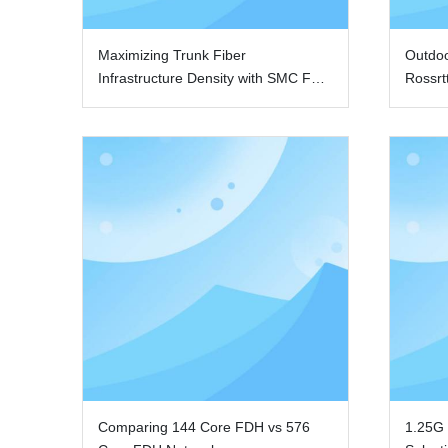
Maximizing Trunk Fiber
Outdo
Infrastructure Density with SMC FDH
Rossrt
Cabinets
Comparing 144 Core FDH vs 576
1.25G