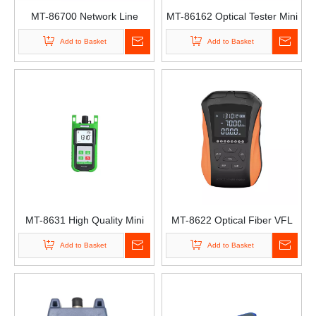
MT-86700 Network Line
MT-86162 Optical Tester Mini
Finder Optical Power Meter
Optical Time-Domain
Add to Basket
Add to Basket
Optical Wire Meter Tracer
Reflectometer OTDR Mini
Optical Fiber Tester Otdr
MT-8631 High Quality Mini
MT-8622 Optical Fiber VFL
Handheld Fiber Optical
OPM 15km Rechargeable
Add to Basket
Add to Basket
Power Meter SC/ST/FC/LC
Network Light Attenuation
Connector Fiber Optic Light
Tester-70-10 Red Light
Source
Power Integrated Machine