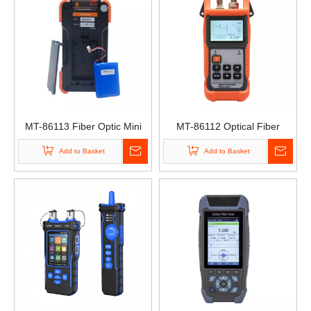
MT-86113 Fiber Optic Mini
MT-86112 Optical Fiber
Tester Handheld OTDR
Cable Obstacle Finder
Add to Basket
Add to Basket
Optical Tester
Simple Optical Time Domain
Reflectometer Cable
Breakpoint Tester OTDR