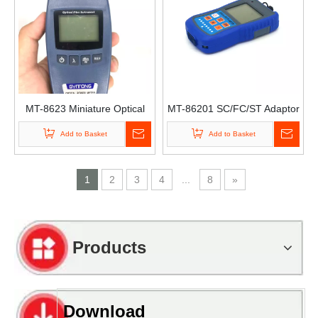
MT-8623 Miniature Optical
MT-86201 SC/FC/ST Adaptor
Power Universal Joint Optical
Mini Handheld Pon Fiber
Add to Basket
Add to Basket
Decay Test Power Meter with
Optical Power Meter Mini
Vfl Optical Power Meter with
Power Meter
Vfl
1
2
3
4
...
8
»
Products
Download