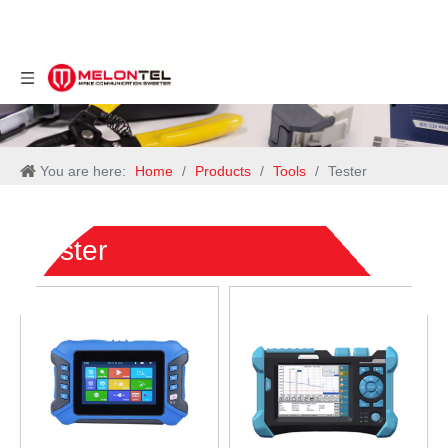
You are here:
Home
/
Products
/
Tools
/
Tester
Tester