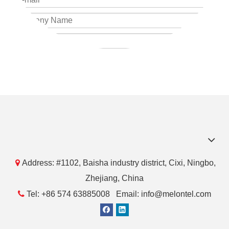
Submit

Address: #1102, Baisha industry district, Cixi, Ningbo,
Zhejiang, China

Tel: +86 574 63885008 Email: info@melontel.com