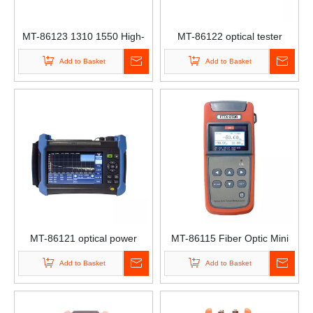
MT-86123 1310 1550 High-
MT-86122 optical tester
Precision OTDR High-End
optical power meter optical
Add to Basket
Add to Basket
Breakpoint Detector
tester Optical Time-Domain
Handheld Touch Screen Type
Reflectometer OTDR
Single-Mode Multi-Mode
OTDR
MT-86121 optical power
MT-86115 Fiber Optic Mini
testing instrument optical
Tester Handheld OTDR
Add to Basket
Add to Basket
power meter optical decay
optical tester
tester Optical Time-Domain
Reflectometer OTDR