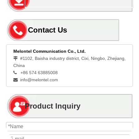
Contact Us
Melontel Communication Co., Ltd.
#1102, Baisha industry district, Cixi, Ningbo, Zhejiang,

China
+86 574 63885008

info@melontel.com

Product Inquiry