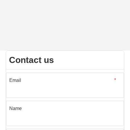
Contact us
Email
*
Name