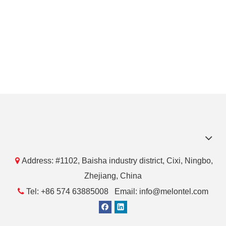

Address: #1102, Baisha industry district, Cixi, Ningbo,
Zhejiang, China

Tel: +86 574 63885008 Email: info@melontel.com