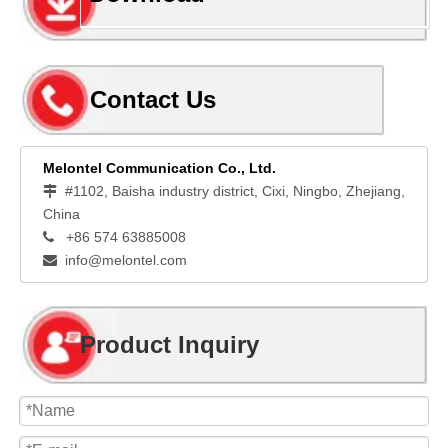
Contact Us
Melontel Communication Co., Ltd.
#1102, Baisha industry district, Cixi, Ningbo, Zhejiang,

China
+86 574 63885008

info@melontel.com

Product Inquiry