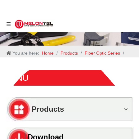
You are here:
Home
/
Products
/
Fiber Optic Series
/
ONU
ONU
Products
Download