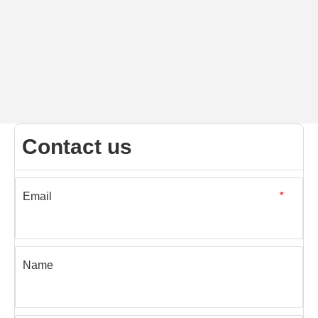
Contact us
Email
*
Name