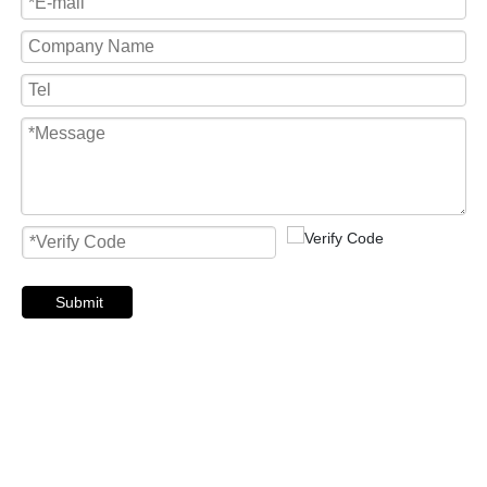
Submit