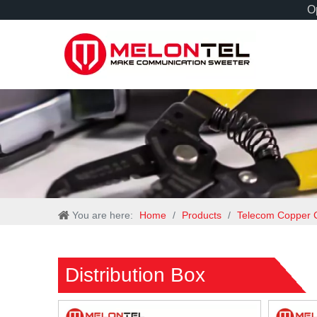
Op
You are here:
Home
/
Products
/
Telecom Copper 
Distribution Box