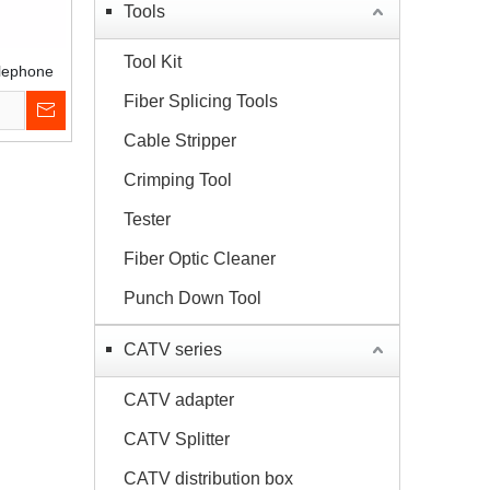
Tools
Tool Kit
elephone
ribution
Fiber Splicing Tools
ox
Cable Stripper
Crimping Tool
Tester
Fiber Optic Cleaner
Punch Down Tool
CATV series
CATV adapter
CATV Splitter
CATV distribution box