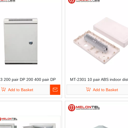
3 200 pair DP 200 400 pair DP
MT-2301 10 pair ABS indoor dist
door SPCC distribution box
box
Add to Basket
Add to Basket