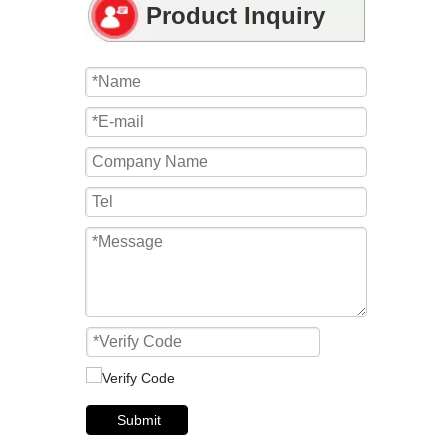
Product Inquiry
Submit