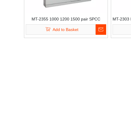
MT-2355 1000 1200 1500 pair SPCC
MT-2303 L
distribution Wall mount cabinet with Krone
b
Add to Basket
module