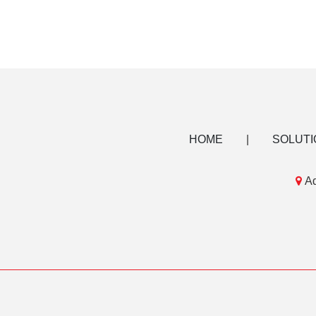
HOME
|
SOLUTI

Ad