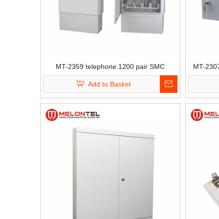
MT-2359 telephone 1200 pair SMC
MT-2307
standing Copper cross connection
networ
Add to Basket
distribution cabinet