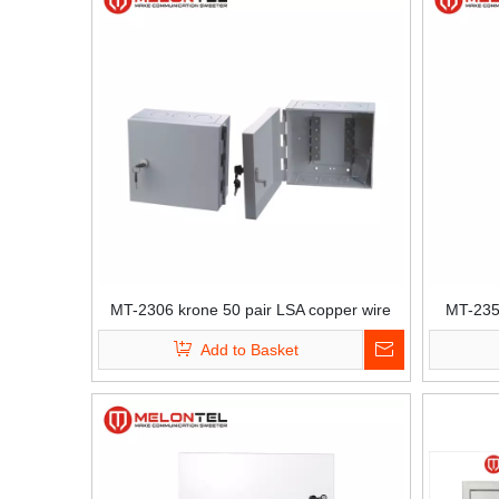
MT-2306 krone 50 pair LSA copper wire
MT-235
distribution box for krone module
in
Add to Basket