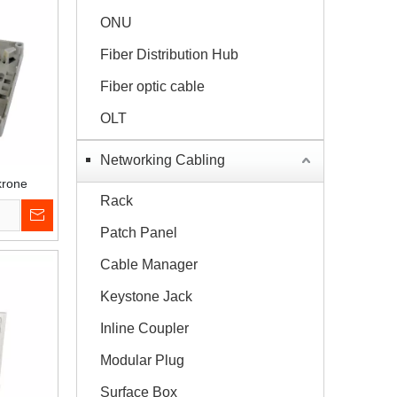
ONU
Fiber Distribution Hub
Fiber optic cable
OLT
Networking Cabling
krone
Rack
Patch Panel
Cable Manager
Keystone Jack
Inline Coupler
Modular Plug
Surface Box