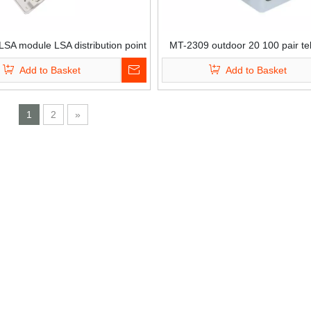
SA module LSA distribution point
MT-2309 outdoor 20 100 pair t
ox 30 pair distribution box
krone plastic PC pole mount dist
Add to Basket
Add to Basket
box connection junction b
1
2
»