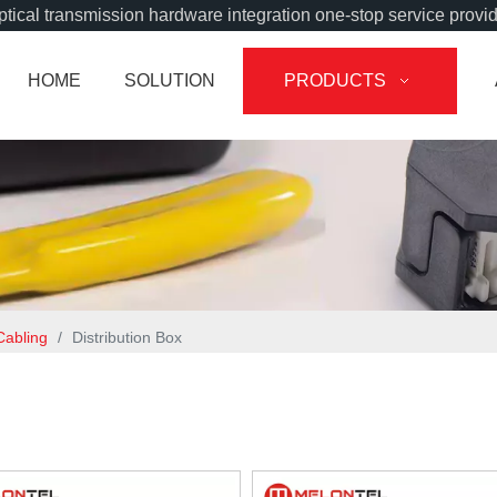
tical transmission hardware integration one-stop service provi
HOME
SOLUTION
PRODUCTS
Cabling
/
Distribution Box