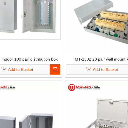
indoor 100 pair distribution box
MT-2302 20 pair wall mount 
with lock
distribution box
Add to Basket
Add to Basket