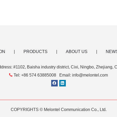
ON
|
PRODUCTS
|
ABOUT US
|
NEW
dress: #1102, Baisha industry district, Cixi, Ningbo, Zhejiang, 

Tel: +86 574 63885008 Email: info@melontel.com
COPYRIGHTS © Melontel Communication Co., Ltd.