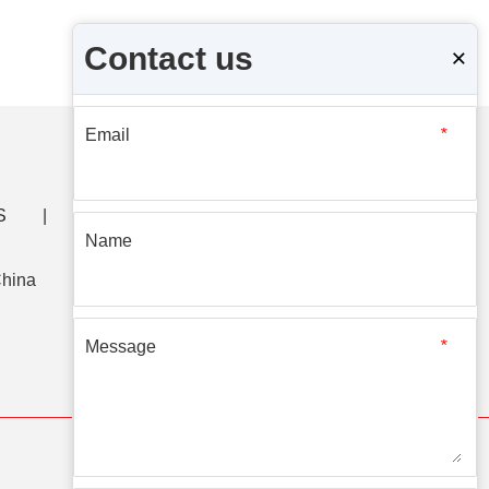
Contact us
×
Email
*
S
|
CONTACT US
Name
China
Message
*