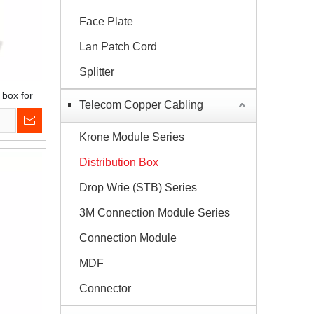
Face Plate
Lan Patch Cord
Splitter
 box for
Telecom Copper Cabling
Krone Module Series
Distribution Box
Drop Wrie (STB) Series
3M Connection Module Series
Connection Module
MDF
Connector