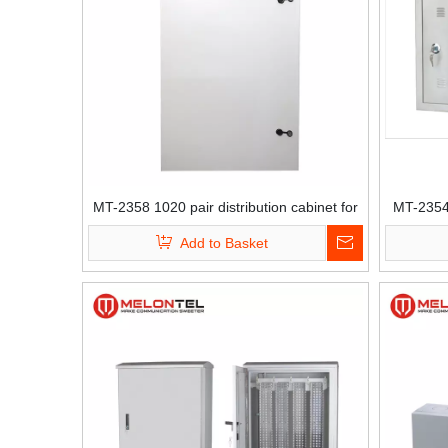
MT-2358 1020 pair distribution cabinet for
MT-2354 
krone module
Add to Basket