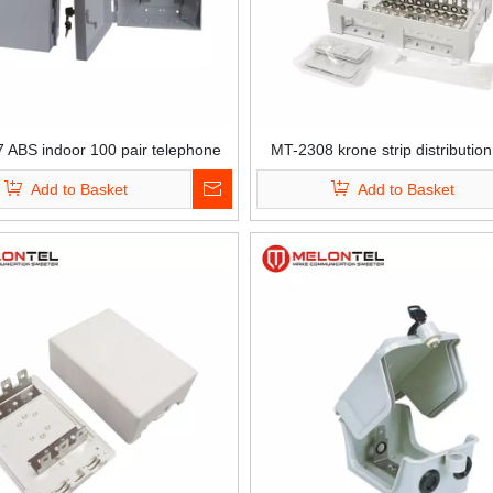
 ABS indoor 100 pair telephone
MT-2308 krone strip distribution
k connection DP box LSA krone
telephone copper cable
Add to Basket
Add to Basket
distribution box