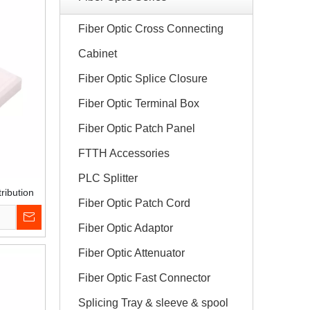
Fiber Optic Cross Connecting
Cabinet
Fiber Optic Splice Closure
Fiber Optic Terminal Box
Fiber Optic Patch Panel
FTTH Accessories
PLC Splitter
ribution
Fiber Optic Patch Cord
Fiber Optic Adaptor
Fiber Optic Attenuator
Fiber Optic Fast Connector
Splicing Tray & sleeve & spool