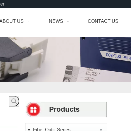
der
ABOUT US
NEWS
CONTACT US
Products
Fiber Optic Series