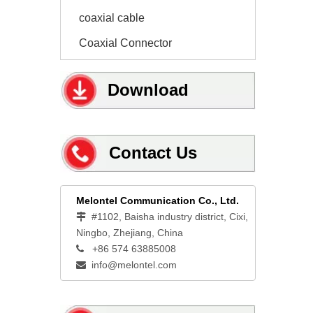
coaxial cable
Coaxial Connector
Download
Contact Us
Melontel Communication Co., Ltd.
#1102, Baisha industry district, Cixi,

Ningbo, Zhejiang, China
+86 574 63885008

info@melontel.com
