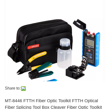
Share to:
MT-8446 FTTH Fiber Optic Toolkit FTTH Optical
Fiber Splicing Tool Box Cleaver Fiber Optic Toolkit