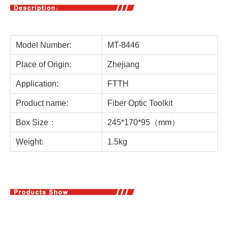
Model Number:
MT-8446
Place of Origin:
Zhejiang
Application:
FTTH
Product name:
Fiber Optic Toolkit
Box Size：
245*170*95（mm）
Weight:
1.5kg