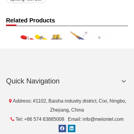
Related Products
MT-1032 ST Fiber
MT-1000 SC FC LC ST
MT-801
Quick Navigation
Optic Adaptor Adapter-
Fiber Optic Patch Cord
Cable
Comm Cable Simplex
fibra Optical Pigtail
Singlemode &
Patch Cable

Address: #1102, Baisha industry district, Cixi, Ningbo,
Multimode Coupler-
Zhejiang, China
Melontel

Tel: +86 574 63885008 Email: info@melontel.com