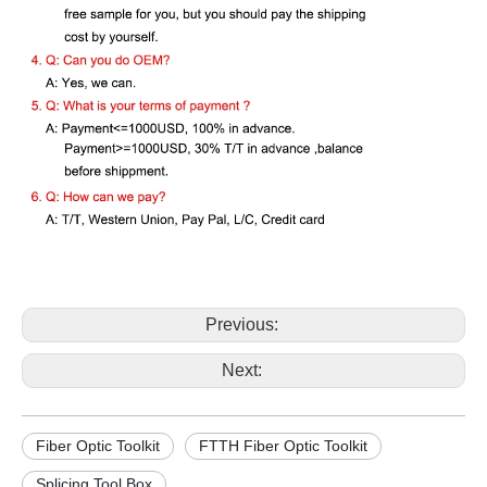
Previous:
Next:
Fiber Optic Toolkit
FTTH Fiber Optic Toolkit
Splicing Tool Box