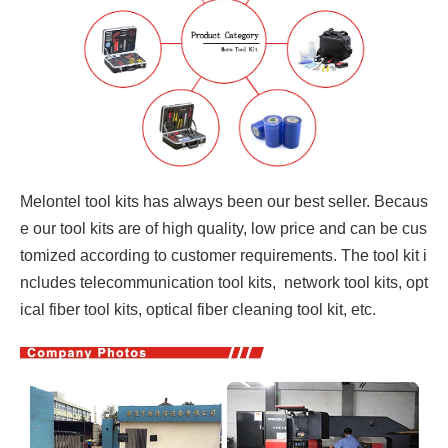
Melontel tool kits has always been our best seller. Becaus
e our tool kits are of high quality, low price and can be cus
tomized according to customer requirements. The tool kit i
ncludes telecommunication tool kits, network tool kits, opt
ical fiber tool kits, optical fiber cleaning tool kit, etc.