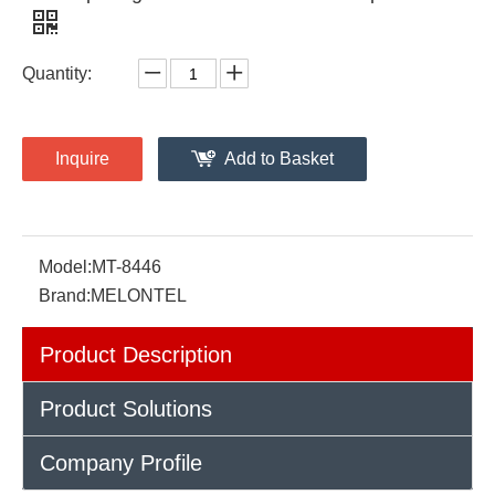
Quantity:
Inquire
Add to Basket
Model:
MT-8446
Brand:
MELONTEL
Product Description
Product Solutions
Company Profile