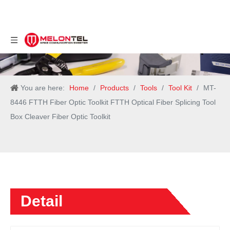
You are here:
Home
/
Products
/
Tools
/
Tool Kit
/
MT-
8446 FTTH Fiber Optic Toolkit FTTH Optical Fiber Splicing Tool
Box Cleaver Fiber Optic Toolkit
Detail