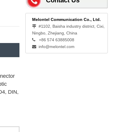
Contact Us
Melontel Communication Co., Ltd.
#1102, Baisha industry district, Cixi,

Ningbo, Zhejiang, China
+86 574 63885008

info@melontel.com

nnector
tic
D4, DIN,