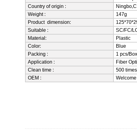
Country of origin :
Ningbo,C
Weight :
147g
Product dimension:
125*70*
Suitable :
SC/FC/LC
Material:
Plastic
Color:
Blue
Packing :
1 pcs/Bo
Application :
Fiber Opt
Clean time :
500 time
OEM :
Welcome