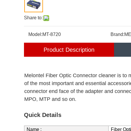
Share to:
Model:
MT-8720
Brand:
ME
Product Description
Melontel Fiber Optic Connector cleaner is to m
of the most important and essential accessorie
connector end face of the adapter and connec
MPO, MTP and so on.
Quick Details
Name :
Fiber Opt