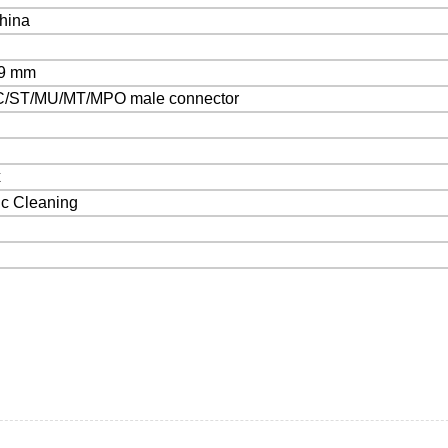
hina
29 mm
/ST/MU/MT/MPO male connector
x
ic Cleaning
s