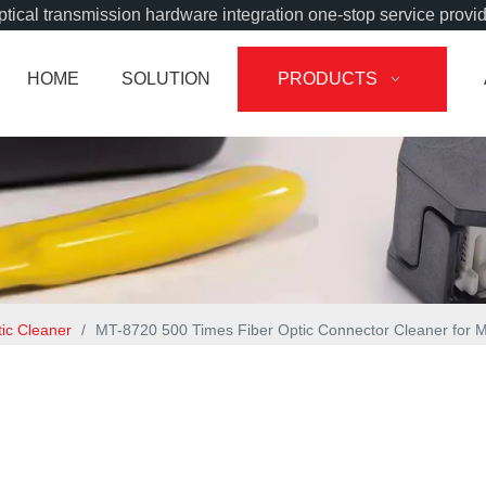
tical transmission hardware integration one-stop service provi
HOME
SOLUTION
PRODUCTS
tic Cleaner
/
MT-8720 500 Times Fiber Optic Connector Cleaner for 