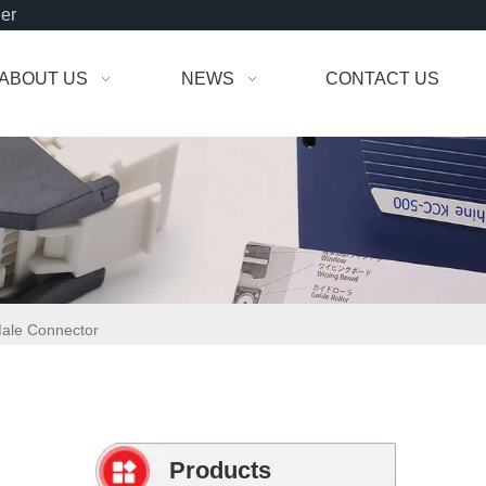
der
ABOUT US
NEWS
CONTACT US
Male Connector
Products