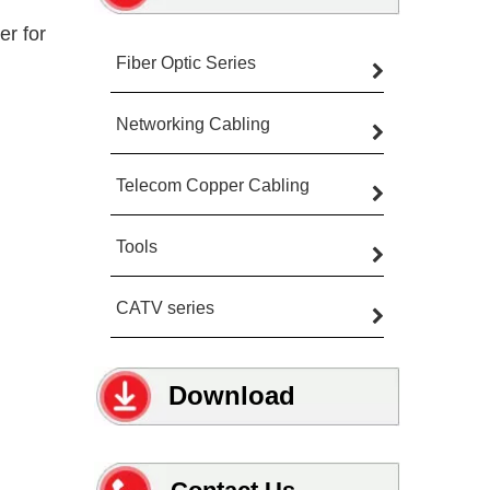
r for
Fiber Optic Series
Networking Cabling
Telecom Copper Cabling
Tools
CATV series
Download