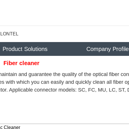
LONTEL
Product Solutions
Company Profile
Fiber cleaner
aintain and guarantee the quality of the optical fiber co
s with which you can easily and quickly clean all fiber op
tor. Applicable connector models: SC, FC, MU, LC, ST, 
ic Cleaner