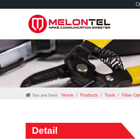
Op
You are here:
Home
/
Products
/
Tools
/
Fiber Op
Detail