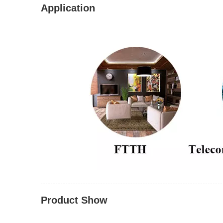
Application
Product Show