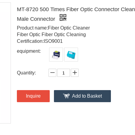
MT-8720 500 Times Fiber Optic Connector Cleane
Male Connector
Product name:Fiber Optic Cleaner
Fiber Optic Fiber Optic Cleaning
Certification:ISO9001
equipment:
Quantity:
Inquire
Add to Basket