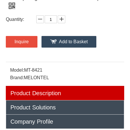
Quantity:
Inquire
Add to Basket
Model:
MT-8421
Brand:
MELONTEL
Product Description
Product Solutions
Company Profile