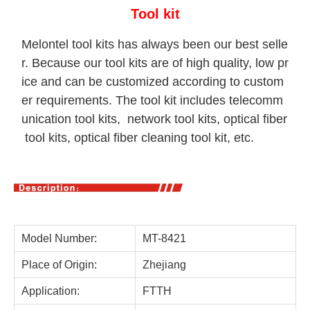
Tool kit
Melontel tool kits has always been our best selle
r. Because our tool kits are of high quality, low pr
ice and can be customized according to custom
er requirements. The tool kit includes telecomm
unication tool kits, network tool kits, optical fiber
tool kits, optical fiber cleaning tool kit, etc.
Model Number:
MT-8421
Place of Origin:
Zhejiang
Application:
FTTH