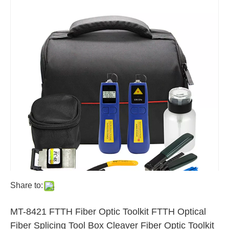
Share to:
MT-8421 FTTH Fiber Optic Toolkit FTTH Optical
Fiber Splicing Tool Box Cleaver Fiber Optic Toolkit