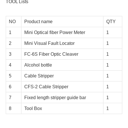
TOOL Lists
NO
Product name
QTY
1
Mini Optical fiber Power Meter
1
2
Mini Visual Fault Locator
1
3
FC-6S Fiber Optic Cleaver
1
4
Alcohol bottle
1
5
Cable Stripper
1
6
CFS-2 Cable Stripper
1
7
Fixed length stripper guide bar
1
8
Tool Box
1