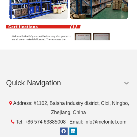
Quick Navigation

Address: #1102, Baisha industry district, Cixi, Ningbo,
Zhejiang, China

Tel: +86 574 63885008 Email: info@melontel.com