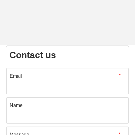
Contact us
Email
*
Name
Message
*