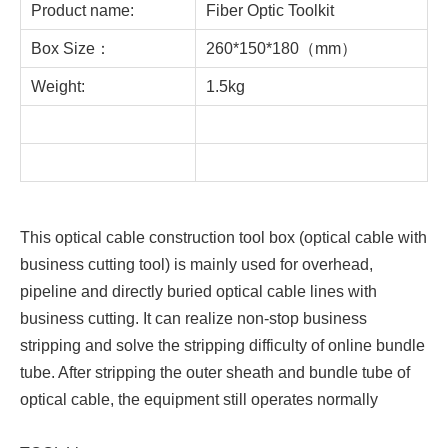
Product name:
Fiber Optic Toolkit
Box Size：
260*150*180（mm）
Weight:
1.5kg
This optical cable construction tool box (optical cable with
business cutting tool) is mainly used for overhead,
pipeline and directly buried optical cable lines with
business cutting. It can realize non-stop business
stripping and solve the stripping difficulty of online bundle
tube. After stripping the outer sheath and bundle tube of
optical cable, the equipment still operates normally