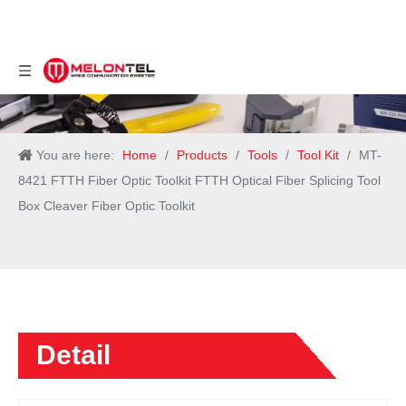
You are here:
Home
/
Products
/
Tools
/
Tool Kit
/
MT-
8421 FTTH Fiber Optic Toolkit FTTH Optical Fiber Splicing Tool
Box Cleaver Fiber Optic Toolkit
Detail