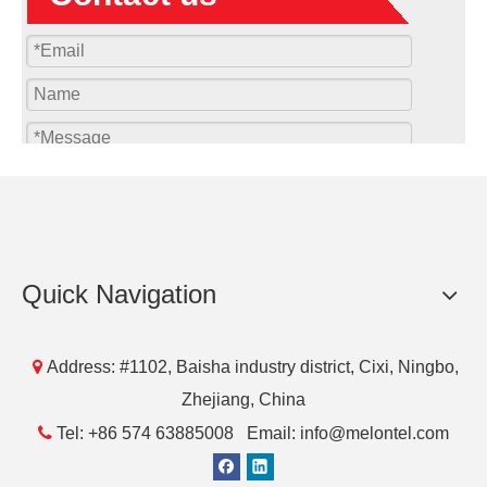
Submit
Quick Navigation
Products

Address: #1102, Baisha industry district, Cixi, Ningbo,
Zhejiang, China

Tel: +86 574 63885008 Email: info@melontel.com
Download