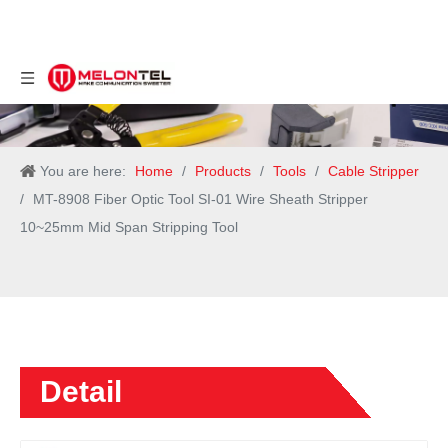
You are here:
Home
/
Products
/
Tools
/
Cable Stripper
/
MT-8908 Fiber Optic Tool SI-01 Wire Sheath Stripper
10~25mm Mid Span Stripping Tool
Detail