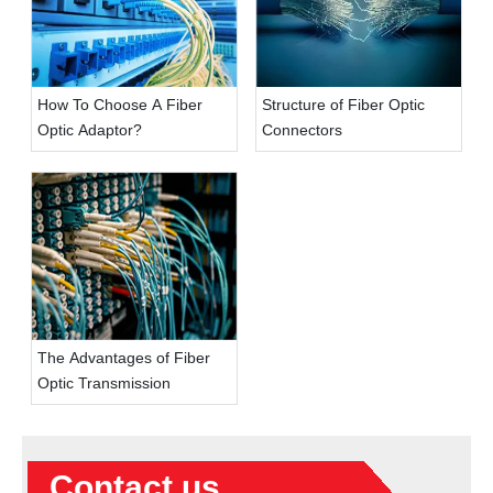
How To Choose A Fiber
Structure of Fiber Optic
Optic Adaptor?
Connectors
The Advantages of Fiber
Optic Transmission
Contact us