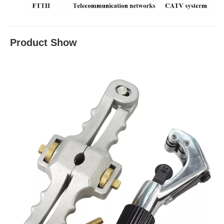
Product Show