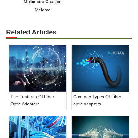
Multimode Coupler-
Melontel
Related Articles
The Features Of Fiber
Common Types Of Fiber
Optic Adapters
optic adapters