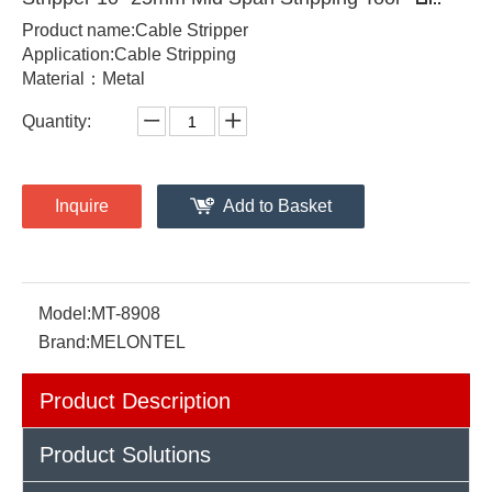
Product name:Cable Stripper
Application:Cable Stripping
Material：Metal
Quantity:
Inquire
Add to Basket
Model:
MT-8908
Brand:
MELONTEL
Product Description
Product Solutions