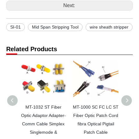
Next:
SI-01
Mid Span Stripping Tool
wire sheath stripper
Related Products
MT-1032 ST Fiber
MT-1000 SC FC LC ST
MT-801
Optic Adaptor Adapter-
Fiber Optic Patch Cord
Cable
Comm Cable Simplex
fibra Optical Pigtail
Singlemode &
Patch Cable