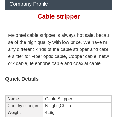
Company Profile
Cable stripper
Melontel cable stripper is always hot sale, becau
se of the high quality with low price. We have m
any different kinds of the cable stripper and cabl
e slitter for Fiber optic cable, Copper cable, netw
ork cable, telephone cable and coaxial cable.
Quick Details
Name :
Cable Stripper
Country of origin :
Ningbo,China
Weight :
418g