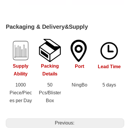
Packaging & Delivery&Supply
Supply
Packing
Port
Lead Time
Ability
Details
1000
50
NingBo
5 days
Piece/Piec
Pcs/Blister
es per Day
Box
Previous: