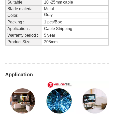
Suitable :
10~25mm cable
Blade material:
Metal
Gray
Color:
Packing :
1 pcs/Box
Application :
Cable Stripping
Warranty period :
5 year
Product Size
:
208mm
Application