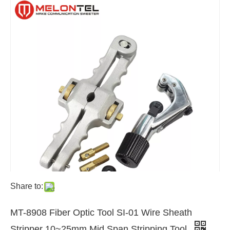
Share to:
MT-8908 Fiber Optic Tool SI-01 Wire Sheath
Stripper 10~25mm Mid Span Stripping Tool