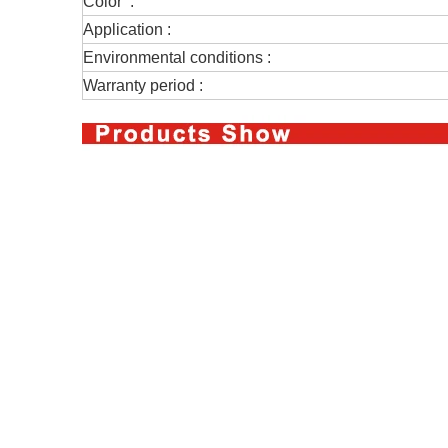
Color :
Application :
Environmental conditions :
Warranty period :