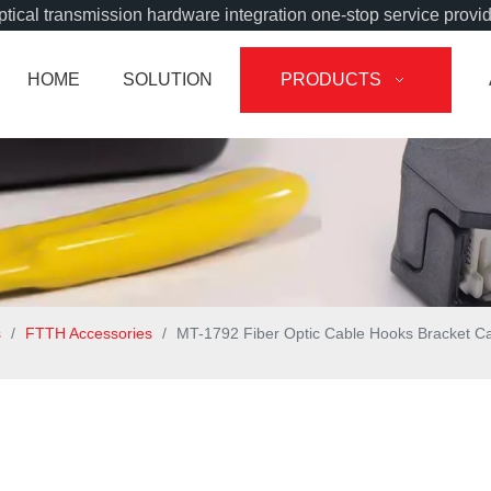
tical transmission hardware integration one-stop service provi
HOME
SOLUTION
PRODUCTS
s
/
FTTH Accessories
/
MT-1792 Fiber Optic Cable Hooks Bracket C