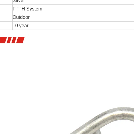
Silver
FTTH System
Outdoor
10 year