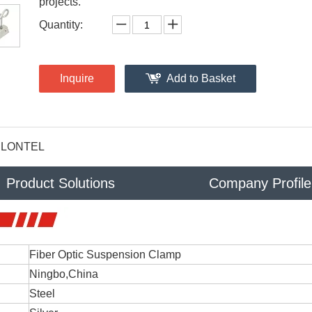
projects.
Quantity:
Inquire
Add to Basket
LONTEL
Product Solutions
Company Profile
Fiber Optic Suspension Clamp
Ningbo,China
Steel