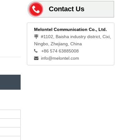
Contact Us
Melontel Communication Co., Ltd.
#1102, Baisha industry district, Cixi,

Ningbo, Zhejiang, China
+86 574 63885008

info@melontel.com
