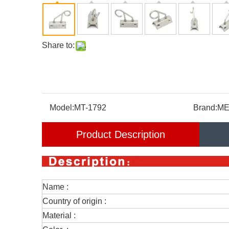
Share to:
Model:
MT-1792
Brand:
ME
Product Description
Name :
Country of origin :
Material :