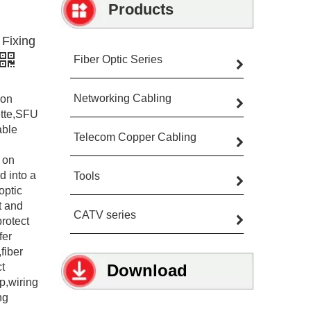
Products
Fixing
Fiber Optic Series
Networking Cabling
ion
ette,SFU
able
Telecom Copper Cabling
 on
d into a
Tools
optic
t and
CATV series
protect
fer
fiber
ct
Download
p,wiring
ng