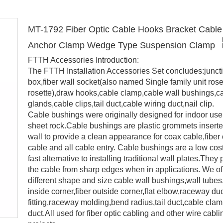
MT-1792 Fiber Optic Cable Hooks Bracket Cable 
Anchor Clamp Wedge Type Suspension Clamp
FTTH Accessories Introduction:
The FTTH Installation Accessories Set concludes:junct
box,fiber wall socket(also named Single family unit ros
rosette),draw hooks,cable clamp,cable wall bushings,c
glands,cable clips,tail duct,cable wiring duct,nail clip.
Cable bushings were originally designed for indoor use
sheet rock.Cable bushings are plastic grommets inserte
wall to provide a clean appearance for coax cable,fiber 
cable and all cable entry. Cable bushings are a low cos
fast alternative to installing traditional wall plates.They 
the cable from sharp edges when in applications. We of
different shape and size cable wall bushings,wall tubes,
inside corner,fiber outside corner,flat elbow,raceway du
fitting,raceway molding,bend radius,tail duct,cable clam
duct.All used for fiber optic cabling and other wire cabli