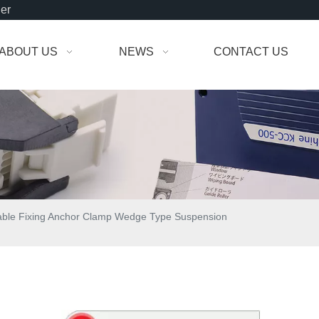
der
ABOUT US
NEWS
CONTACT US
able Fixing Anchor Clamp Wedge Type Suspension