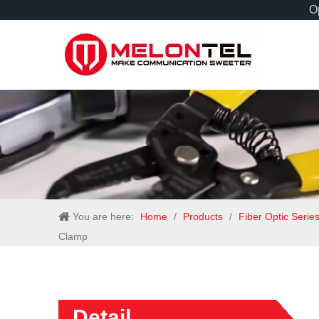
Op
You are here:
Home
/
Products
/
Fiber Optic Serie
Clamp
Detail