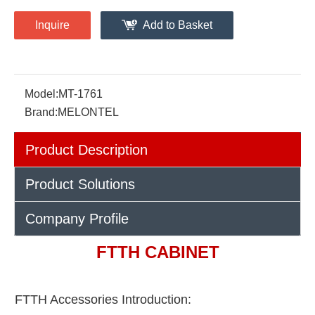
Inquire
Add to Basket
Model:
MT-1761
Brand:
MELONTEL
Product Description
Product Solutions
Company Profile
FTTH CABINET
FTTH Accessories Introduction: