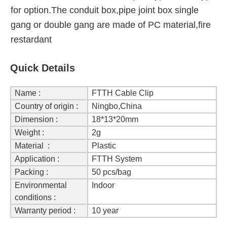
for option.The conduit box,pipe joint box single
gang or double gang are made of PC material,fire
restardant
Quick Details
Name :
FTTH Cable Clip
Country of origin :
Ningbo,China
Dimension :
18*13*20mm
Weight :
2g
Material :
Plastic
Application :
FTTH System
Packing :
50 pcs/bag
Environmental
Indoor
conditions :
Warranty period :
10 year