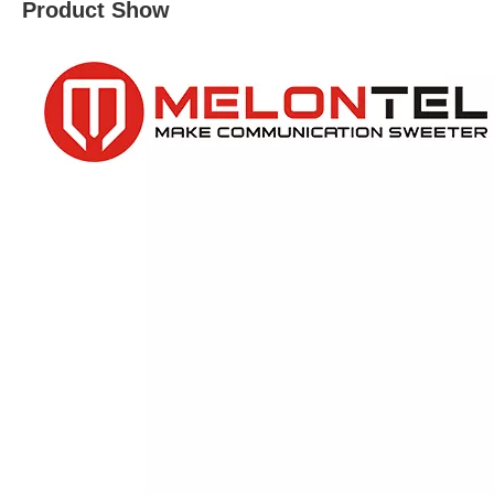
Product Show