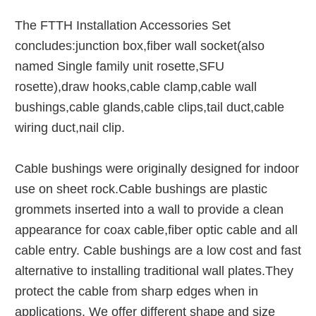
The FTTH Installation Accessories Set
concludes:junction box,fiber wall socket(also
named Single family unit rosette,SFU
rosette),draw hooks,cable clamp,cable wall
bushings,cable glands,cable clips,tail duct,cable
wiring duct,nail clip.
Cable bushings were originally designed for indoor
use on sheet rock.Cable bushings are plastic
grommets inserted into a wall to provide a clean
appearance for coax cable,fiber optic cable and all
cable entry. Cable bushings are a low cost and fast
alternative to installing traditional wall plates.They
protect the cable from sharp edges when in
applications. We offer different shape and size