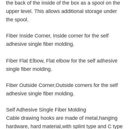
the back of the inside of the box as a spool on the
upper level. This allows additional storage under
the spool.
Fiber Inside Corner, Inside corner for the self
adhesive single fiber molding.
Fiber Flat Elbow, Flat elbow for the self adhesive
single fiber molding.
Fiber Outside Corner,Outside corners for the self
adhesive single fiber molding.
Self Adhesive Single Fiber Molding
Cable drawing hooks are made of metal,hanging
hardware, hard material,with splint type and C type