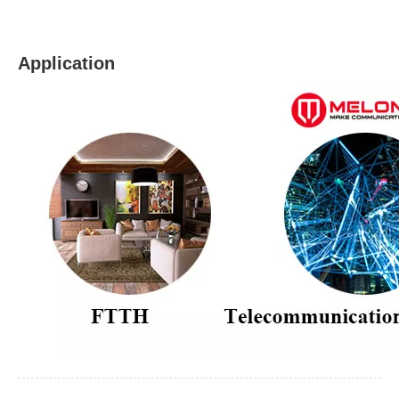
Application