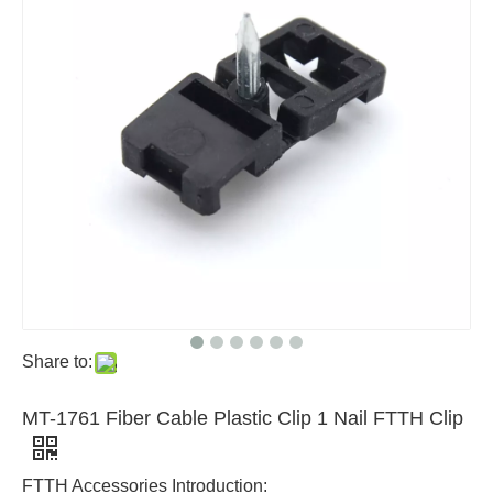
Share to:
MT-1761 Fiber Cable Plastic Clip 1 Nail FTTH Clip
FTTH Accessories Introduction: