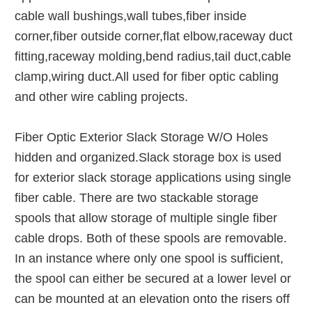
cable wall bushings,wall tubes,fiber inside
corner,fiber outside corner,flat elbow,raceway duct
fitting,raceway molding,bend radius,tail duct,cable
clamp,wiring duct.All used for fiber optic cabling
and other wire cabling projects.
Fiber Optic Exterior Slack Storage W/O Holes
hidden and organized.Slack storage box is used
for exterior slack storage applications using single
fiber cable. There are two stackable storage
spools that allow storage of multiple single fiber
cable drops. Both of these spools are removable.
In an instance where only one spool is sufficient,
the spool can either be secured at a lower level or
can be mounted at an elevation onto the risers off