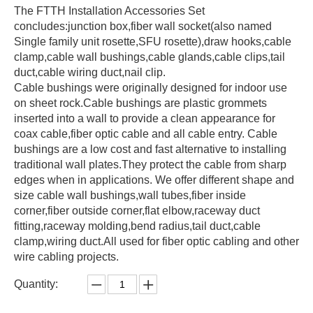
The FTTH Installation Accessories Set
concludes:junction box,fiber wall socket(also named
Single family unit rosette,SFU rosette),draw hooks,cable
clamp,cable wall bushings,cable glands,cable clips,tail
duct,cable wiring duct,nail clip.
Cable bushings were originally designed for indoor use
on sheet rock.Cable bushings are plastic grommets
inserted into a wall to provide a clean appearance for
coax cable,fiber optic cable and all cable entry. Cable
bushings are a low cost and fast alternative to installing
traditional wall plates.They protect the cable from sharp
edges when in applications. We offer different shape and
size cable wall bushings,wall tubes,fiber inside
corner,fiber outside corner,flat elbow,raceway duct
fitting,raceway molding,bend radius,tail duct,cable
clamp,wiring duct.All used for fiber optic cabling and other
wire cabling projects.
Quantity: