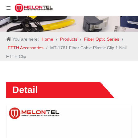
You are here:
Home
/
Products
/
Fiber Optic Series
/
FTTH Accessories
/
MT-1761 Fiber Cable Plastic Clip 1 Nail
FTTH Clip
Detail