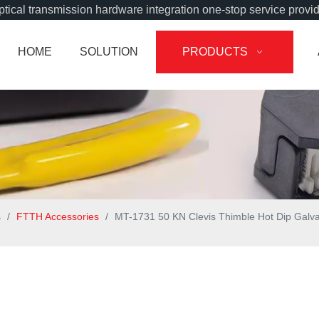
tical transmission hardware integration one-stop service provi
HOME
SOLUTION
PRODUCTS
s
/
FTTH Accessories
/
MT-1731 50 KN Clevis Thimble Hot Dip Galva