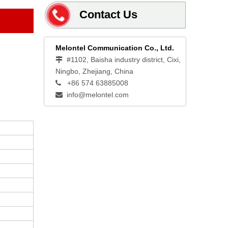
Contact Us
Melontel Communication Co., Ltd.
#1102, Baisha industry district, Cixi,

Ningbo, Zhejiang, China
+86 574 63885008

info@melontel.com
