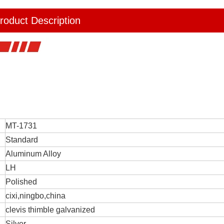
roduct Description
MT-1731
Standard
Aluminum Alloy
LH
Polished
cixi,ningbo,china
clevis thimble galvanized
Silver