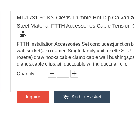
MT-1731 50 KN Clevis Thimble Hot Dip Galvaniz
Steel Material FTTH Accessories Cable Tension
FTTH Installation Accessories Set concludes:junction b
wall socket(also named Single family unit rosette,SFU
rosette),draw hooks,cable clamp,cable wall bushings,c
glands,cable clips,tail duct,cable wiring duct,nail clip.
Quantity:
Inquire
Add to Basket