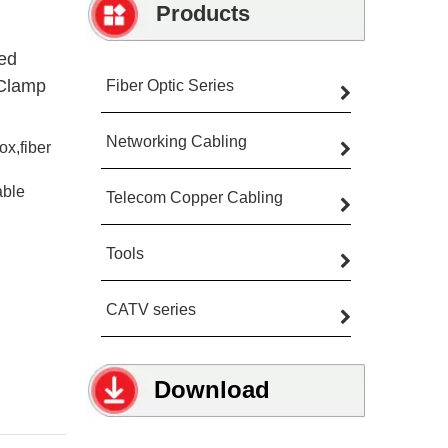
Products
ed
 Clamp
Fiber Optic Series
Networking Cabling
ox,fiber
able
Telecom Copper Cabling
Tools
CATV series
Download