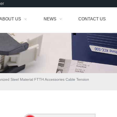
der
ABOUT US
NEWS
CONTACT US
nized Steel Material FTTH Accessories Cable Tension