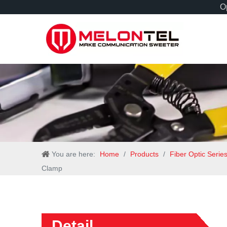
Op
You are here:
Home
/
Products
/
Fiber Optic Serie
Clamp
Detail