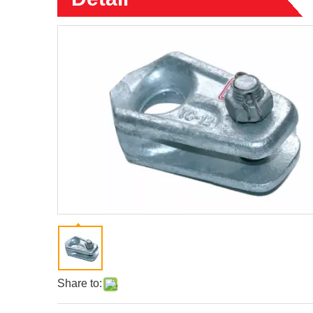
Share to: