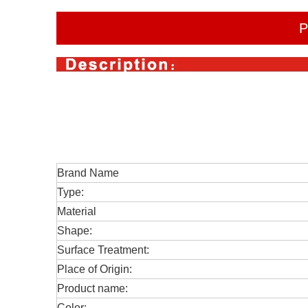
P
Brand Name
Type:
Material
Shape:
Surface Treatment:
Place of Origin:
Product name:
Color: