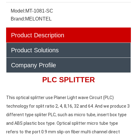
Model:
MT-1081-SC
Brand:
MELONTEL
Product Description
Product Solutions
Company Profile
PLC SPLITTER
This optical splitter use Planer Light wave Circuit (PLC) 
technology for split ratio 2, 4, 8,16, 32 and 64. And we produce 3
different type spliter PLC, such as micro tube, insert box type 
and ABS plastic box type. Optical splitter micro tube type 
refers to the port 0.9 mm slip-on fiber multi channel direct 