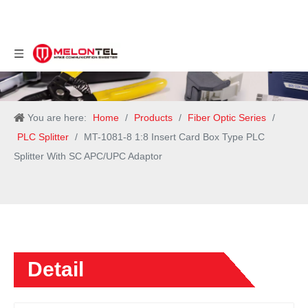
You are here:
Home
/
Products
/
Fiber Optic Series
/
PLC Splitter
/
MT-1081-8 1:8 Insert Card Box Type PLC
Splitter With SC APC/UPC Adaptor
Detail