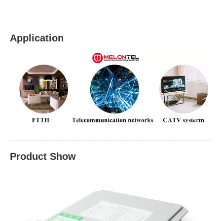
Application
Product Show