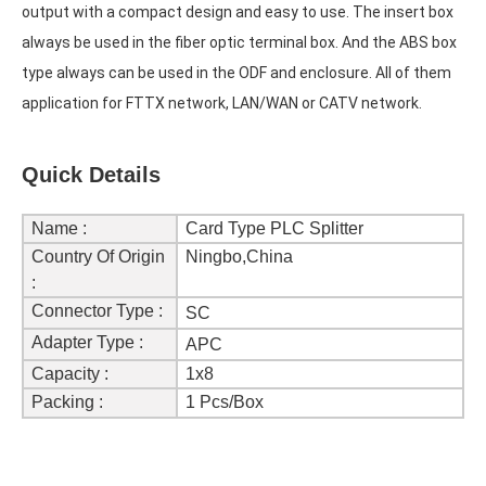
output with a compact design and easy to use. The insert box 
always be used in the fiber optic terminal box. And the ABS box 
type always can be used in the ODF and enclosure. All of them 
application for FTTX network, LAN/WAN or CATV network.
Quick Details
Name :
Card Type PLC Splitter
Country Of Origin
Ningbo,China
:
Connector Type :
SC
Adapter Type :
APC
Capacity :
1x8
Packing :
1 Pcs/Box