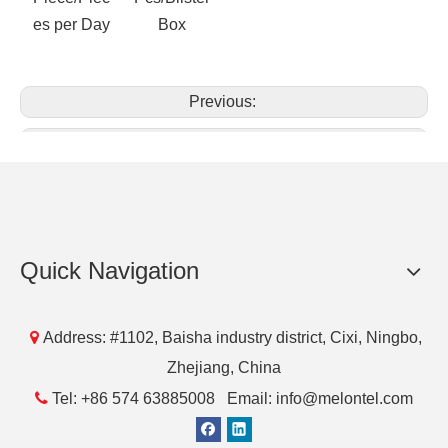
Packaging & Delivery&Supply
Supply
Packing
Port
Lead Time
Ability
Details
1000
50
NingBo
5 days
Piece/Piec
Pcs/Blister
Quick Navigation
es per Day
Box

Address: #1102, Baisha industry district, Cixi, Ningbo,
Zhejiang, China
Previous:

Tel: +86 574 63885008 Email: info@melontel.com
Next: