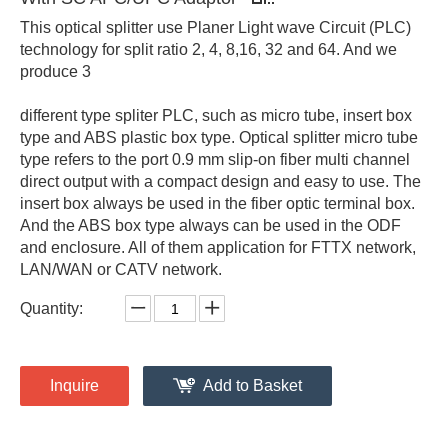
This optical splitter use Planer Light wave Circuit (PLC)
technology for split ratio 2, 4, 8,16, 32 and 64. And we
produce 3
different type spliter PLC, such as micro tube, insert box
type and ABS plastic box type. Optical splitter micro tube
type refers to the port 0.9 mm slip-on fiber multi channel
direct output with a compact design and easy to use. The
insert box always be used in the fiber optic terminal box.
And the ABS box type always can be used in the ODF
and enclosure. All of them application for FTTX network,
LAN/WAN or CATV network.
Quantity:
Inquire
Add to Basket