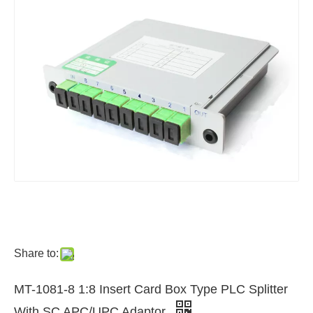
Share to:
MT-1081-8 1:8 Insert Card Box Type PLC Splitter
With SC APC/UPC Adaptor