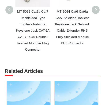
MT-5063 Cat6a Cat7
MT-5064 Cat6 Cat6a
MT-5
Unshielded Type
Cat7 Shielded Toolless
unsh
Toolless Network
Keystone Jack Network
keysto
Keystone Jack CAT.6A
Cable Extender Rj45
cable 
CAT.7 RJ45 Double-
Fully Shielded Module
CAT.7
headed Modular Plug
Plug Connector
m
Connector
Related Articles