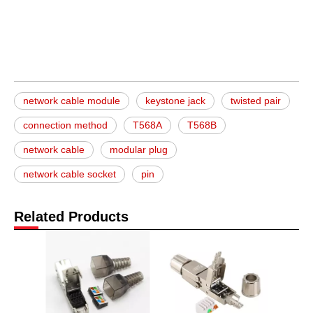
network cable module
keystone jack
twisted pair
connection method
T568A
T568B
network cable
modular plug
network cable socket
pin
Related Products