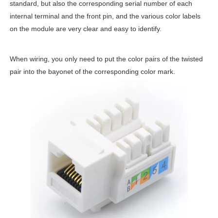
standard, but also the corresponding serial number of each
internal terminal and the front pin, and the various color labels
on the module are very clear and easy to identify.
When wiring, you only need to put the color pairs of the twisted
pair into the bayonet of the corresponding color mark.