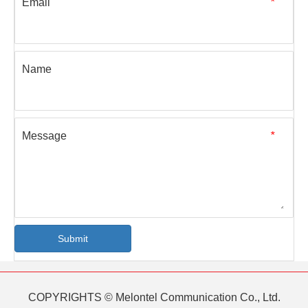
Email
*
Name
Message
*
Submit
COPYRIGHTS © Melontel Communication Co., Ltd.