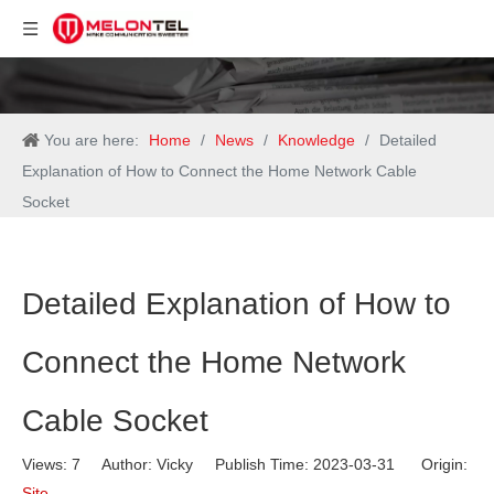
You are here:
Home
/
News
/
Knowledge
/
Detailed
Explanation of How to Connect the Home Network Cable
Socket
Detailed Explanation of How to
Connect the Home Network
Cable Socket
Views:
7
Author: Vicky Publish Time: 2023-03-31 Origin:
Site