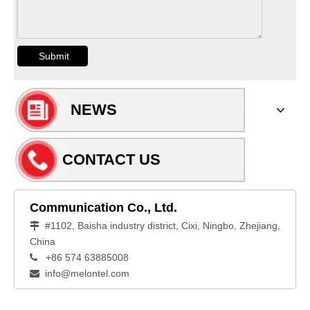
Submit
NEWS
CONTACT US
Communication Co., Ltd.
#1102, Baisha industry district, Cixi, Ningbo, Zhejiang,

China
+86 574 63885008

info@melontel.com
