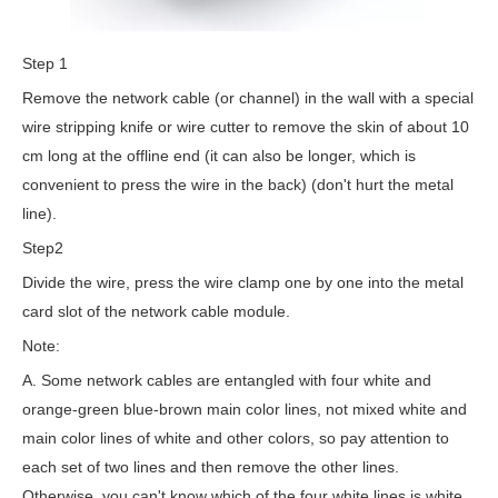
Step 1
Remove the network cable (or channel) in the wall with a special
wire stripping knife or wire cutter to remove the skin of about 10
cm long at the offline end (it can also be longer, which is
convenient to press the wire in the back) (don't hurt the metal
line).
Step2
Divide the wire, press the wire clamp one by one into the metal
card slot of the network cable module.
Note:
A. Some network cables are entangled with four white and
orange-green blue-brown main color lines, not mixed white and
main color lines of white and other colors, so pay attention to
each set of two lines and then remove the other lines.
Otherwise, you can't know which of the four white lines is white