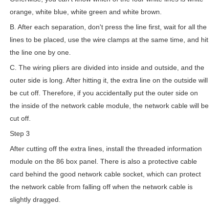
orange, white blue, white green and white brown.
B. After each separation, don't press the line first, wait for all the
lines to be placed, use the wire clamps at the same time, and hit
the line one by one.
C. The wiring pliers are divided into inside and outside, and the
outer side is long. After hitting it, the extra line on the outside will
be cut off. Therefore, if you accidentally put the outer side on
the inside of the network cable module, the network cable will be
cut off.
Step 3
After cutting off the extra lines, install the threaded information
module on the 86 box panel. There is also a protective cable
card behind the good network cable socket, which can protect
the network cable from falling off when the network cable is
slightly dragged.