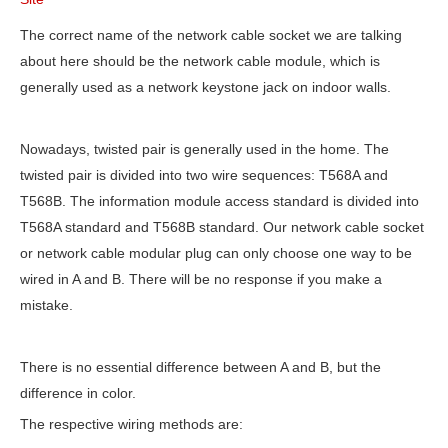
The correct name of the network cable socket we are talking
about here should be the network cable module, which is
generally used as a network keystone jack on indoor walls.
Nowadays, twisted pair is generally used in the home. The
twisted pair is divided into two wire sequences: T568A and
T568B. The information module access standard is divided into
T568A standard and T568B standard. Our network cable socket
or network cable modular plug can only choose one way to be
wired in A and B. There will be no response if you make a
mistake.
There is no essential difference between A and B, but the
difference in color.
The respective wiring methods are: