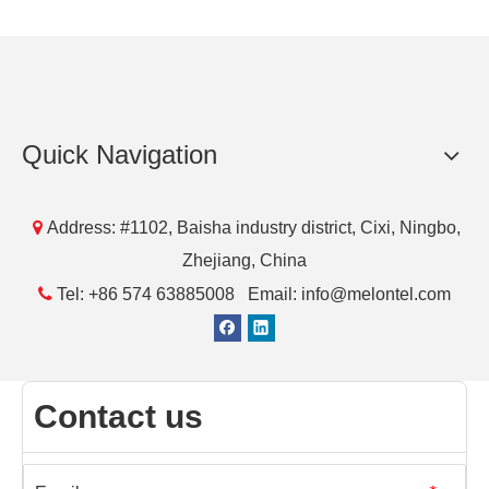
Quick Navigation

Address: #1102, Baisha industry district, Cixi, Ningbo,
Zhejiang, China

Tel: +86 574 63885008 Email: info@melontel.com
Contact us