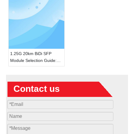
1.25G 20km BiDi SFP
Module Selection Guide:
How Single-Fiber BiDi
Saves Network Deployment
Costs
Contact us