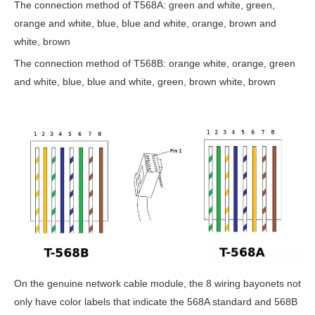
The connection method of T568A: green and white, green,
orange and white, blue, blue and white, orange, brown and
white, brown
The connection method of T568B: orange white, orange, green
and white, blue, blue and white, green, brown white, brown
On the genuine network cable module, the 8 wiring bayonets not
only have color labels that indicate the 568A standard and 568B