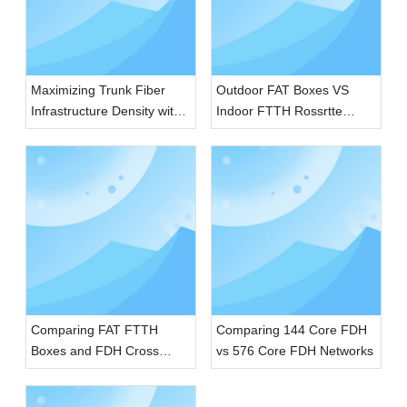
Maximizing Trunk Fiber
Outdoor FAT Boxes VS
Infrastructure Density with
Indoor FTTH Rossrtte
SMC FDH Cabinets
Boxes
Comparing FAT FTTH
Comparing 144 Core FDH
Boxes and FDH Cross
vs 576 Core FDH Networks
Connecting Cabinets