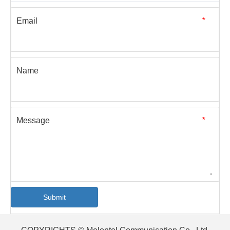
Email
*
Name
Message
*
Submit