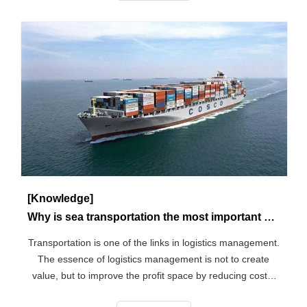
[Knowledge]
Why is sea transportation the most important of all transportation? What are all the modes of transportation?
Transportation is one of the links in logistics management.
The essence of logistics management is not to create
value, but to improve the profit space by reducing costs,
so reducing costs is a key element of logistics. The main