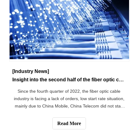
[Industry News]
Insight into the second half of the fiber optic cable market
Since the fourth quarter of 2022, the fiber optic cable
industry is facing a lack of orders, low start rate situation,
mainly due to China Mobile, China Telecom did not start
the ordinary fiber optic cable, outdoor fiber optic cable
collection bidding project, to the fiber optic cable
Read More
manufacturers