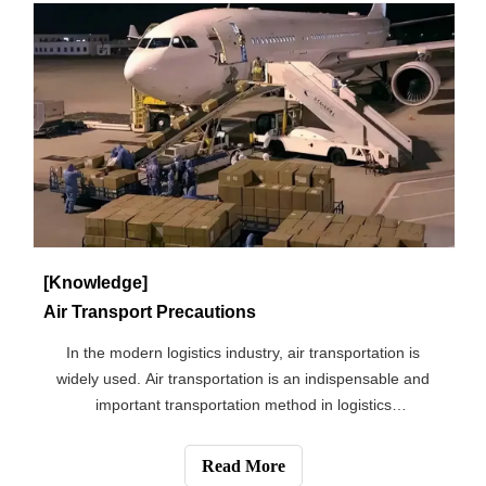
[Knowledge]
Air Transport Precautions
In the modern logistics industry, air transportation is
widely used. Air transportation is an indispensable and
important transportation method in logistics
transportation. Its uniqueness is unmatched by other
transportation methods. What do we need to pay attention
Read More
to in the transportation of the g