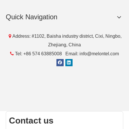
Quick Navigation

Address: #1102, Baisha industry district, Cixi, Ningbo,
Zhejiang, China

Tel: +86 574 63885008 Email: info@melontel.com
Contact us