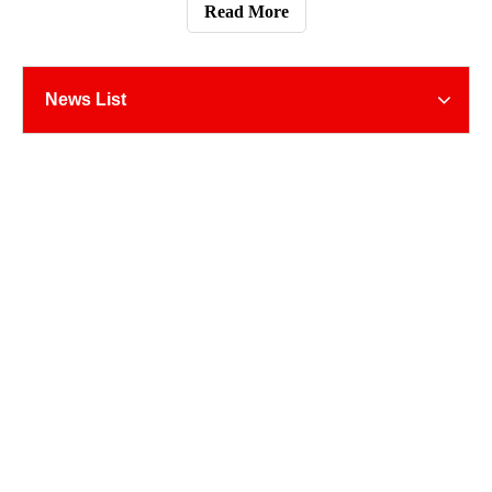
modes of international transportation include air
Read More
transportation, sea
News List