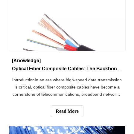
[Knowledge]
Optical Fiber Composite Cables: The Backbone of Modern Communication Networks
IntroductionIn an era where high-speed data transmission
is critical, optical fiber composite cables have become a
cornerstone of telecommunications, broadband networks,
and industrial connectivity. These advanced cables
integrate optical fibers and electrical conductors into a
Read More
single, robust struct