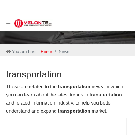
You are here:
Home
/
News
transportation
These are related to the
transportation
news, in which
you can learn about the latest trends in
transportation
and related information industry, to help you better
understand and expand
transportation
market.