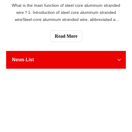
What is the main function of steel core aluminum stranded
wire？1. Introduction of steel core aluminum stranded
wireSteel-core aluminum stranded wire, abbreviated as
ACSR, is a common material for overhead conductors. It
consists of aluminum conductor and steel core, which is
Read More
widely used in the field
News List