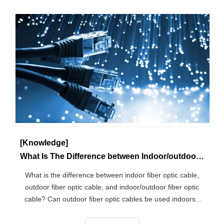
[Knowledge]
What Is The Difference between Indoor/outdoor Fiber Optic Cable?
What is the difference between indoor fiber optic cable,
outdoor fiber optic cable, and indoor/outdoor fiber optic
cable? Can outdoor fiber optic cables be used indoors?
According to the usage scenario, there are Several
categories of fiber optic cables, what is the difference