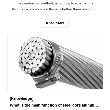
the combustion method, according to whether the
flammable, combustion flame, whether there are drops,
whether or not the delayed combustion, odor and other
phenomena to determine the following combustion
Read More
phenomena for commonly used plastic mater
[Knowledge]
What is the main function of steel core aluminum stranded wire？