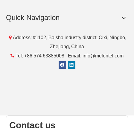
Quick Navigation

Address: #1102, Baisha industry district, Cixi, Ningbo,
Zhejiang, China

Tel: +86 574 63885008 Email: info@melontel.com
Contact us