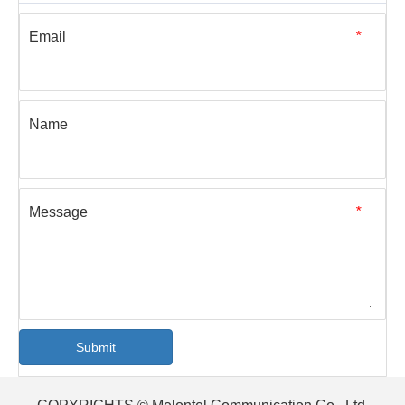
Email
*
Name
Message
*
Submit