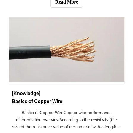
Read More
between these categorie
[Knowledge]
Basics of Copper Wire
Basics of Copper WireCopper wire performance
differentiation overviewAccording to the resistivity (the
size of the resistance value of the material with a length of