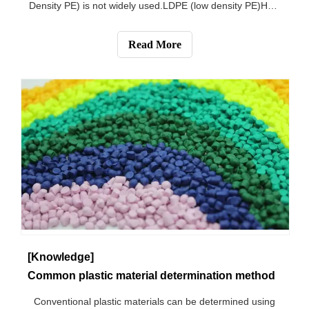
Density PE) is not widely used.LDPE (low density PE)How
to identify the PE material, burning blue flame light,
burning area melting transparent, there are sol drops and
Read More
candle flavor, belongs to
[Knowledge]
Common plastic material determination method
Conventional plastic materials can be determined using