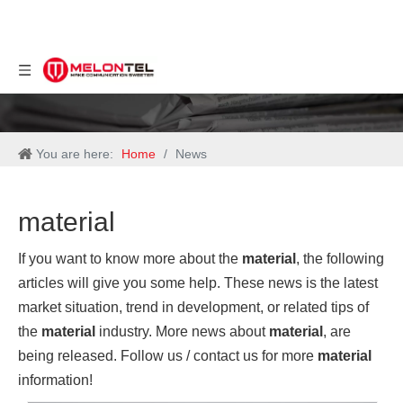
You are here:
Home
/
News
material
If you want to know more about the
material
, the following
articles will give you some help. These news is the latest
market situation, trend in development, or related tips of
the
material
industry. More news about
material
, are
being released. Follow us / contact us for more
material
information!