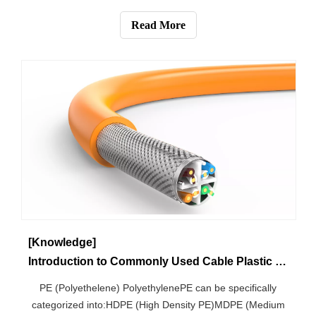
1m and a cross-sectional area of 1mm2), we generally
divide the material into three categories:Conductors:
Read More
Resistivity below 102Ω-mm2/m
[Knowledge]
Introduction to Commonly Used Cable Plastic Materials
PE (Polyethelene) PolyethylenePE can be specifically
categorized into:HDPE (High Density PE)MDPE (Medium