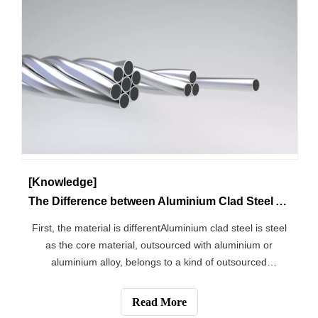
[Knowledge]
The Difference between Aluminium Clad Steel And Steel Core Aluminium Stranded Wire
First, the material is differentAluminium clad steel is steel
as the core material, outsourced with aluminium or
aluminium alloy, belongs to a kind of outsourced
aluminium products. Steel core aluminium stranded wire
is made of multi-stranded aluminium and steel core
Read More
stranded into an alloy cable.Sec