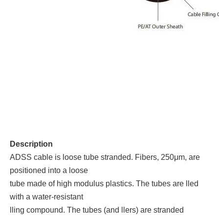
Description
ADSS cable is loose tube stranded. Fibers, 250μm, are
positioned into a loose
tube made of high modulus plastics. The tubes are lled
with a water-resistant
lling compound. The tubes (and llers) are stranded