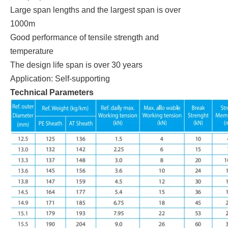
Large span lengths and the largest span is over
1000m
Good performance of tensile strength and
temperature
The design life span is over 30 years
Application: Self-supporting
Technical Parameters