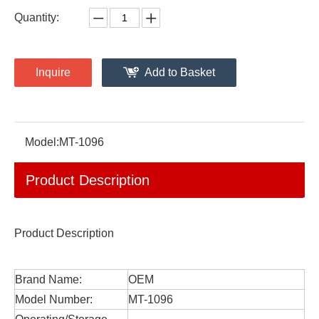
Quantity:
Inquire
Add to Basket
Model:
MT-1096
Product Description
Product Description
Brand Name:
OEM
Model Number:
MT-1096