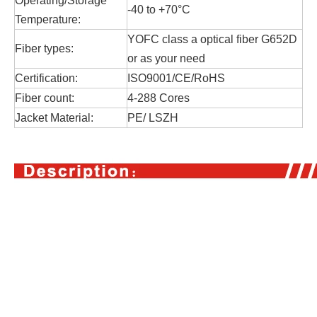
Operating/Storage
-40 to +70°C
Temperature:
YOFC class a optical fiber G652D
Fiber types:
or as your need
Certification:
ISO9001/CE/RoHS
Fiber count:
4-288 Cores
Jacket Material:
PE/ LSZH