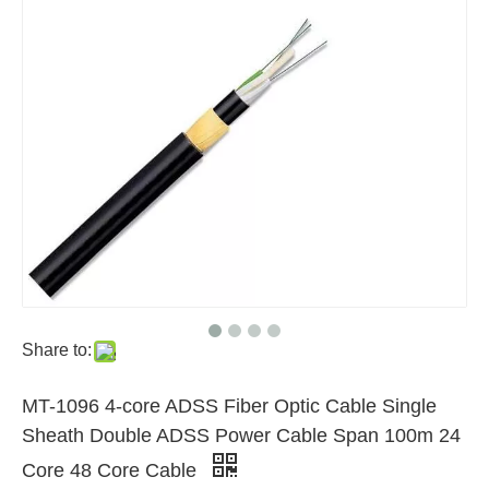
Share to:
MT-1096 4-core ADSS Fiber Optic Cable Single
Sheath Double ADSS Power Cable Span 100m 24
Core 48 Core Cable