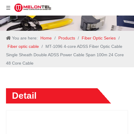
You are here:
Home
/
Products
/
Fiber Optic Series
/
Fiber optic cable
/
MT-1096 4-core ADSS Fiber Optic Cable
Single Sheath Double ADSS Power Cable Span 100m 24 Core
48 Core Cable
Detail