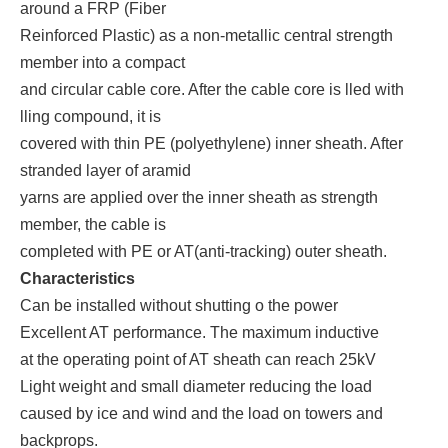
around a FRP (Fiber
Reinforced Plastic) as a non-metallic central strength
member into a compact
and circular cable core. After the cable core is lled with
lling compound, it is
covered with thin PE (polyethylene) inner sheath. After
stranded layer of aramid
yarns are applied over the inner sheath as strength
member, the cable is
completed with PE or AT(anti-tracking) outer sheath.
Characteristics
Can be installed without shutting o the power
Excellent AT performance. The maximum inductive
at the operating point of AT sheath can reach 25kV
Light weight and small diameter reducing the load
caused by ice and wind and the load on towers and
backprops.