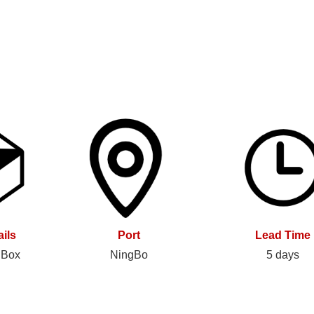
ils
Port
Lead Time
 Box
NingBo
5 days