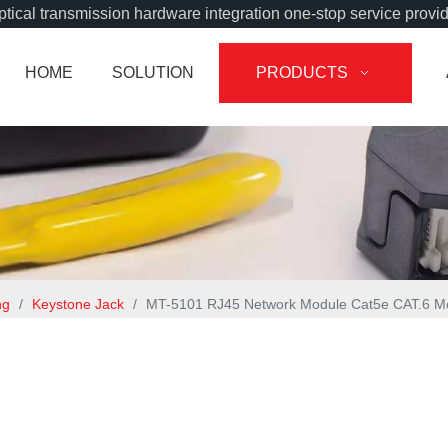
tical transmission hardware integration one-stop service provi
HOME
SOLUTION
PRODUCTS
ng
/
Keystone Jack
/
MT-5101 RJ45 Network Module Cat5e CAT.6 Mo