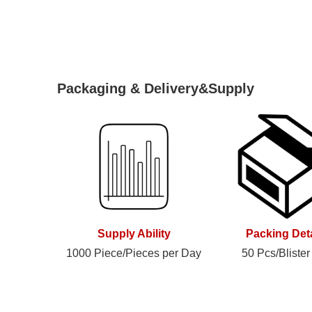
Packaging & Delivery&Supply
Supply Ability
Packing Deta
1000 Piece/Pieces per Day
50 Pcs/Blister