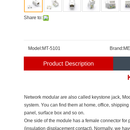
Share to:
Model:
MT-5101
Brand:
ME
Product Description
Network modular are also called keystone jack, Mod
system. You can find them at home, office, shipping
panel, surface box and so on.
One side of the module has a female connector for 
(insulation displacement contact). Normally, we ha