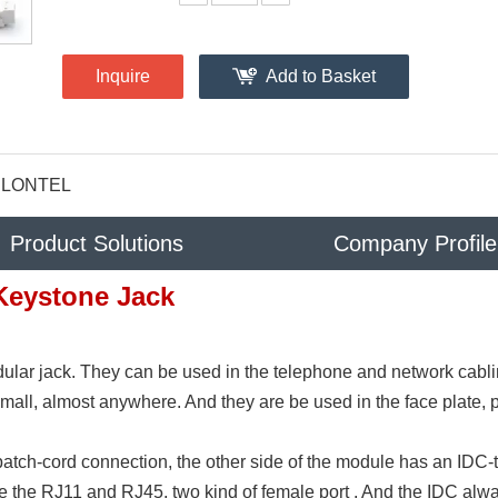
Inquire
Add to Basket
LONTEL
Product Solutions
Company Profile
Keystone Jack
ular jack. They can be used in the telephone and network cabl
 mall, almost anywhere. And they are be used in the face plate, 
patch-cord connection, the other side of the module has an IDC-
ve the RJ11 and RJ45, two kind of female port . And the IDC alw