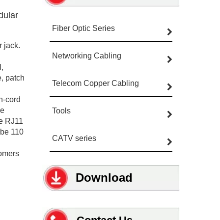
dular
Fiber Optic Series
 jack.
Networking Cabling
,
e, patch
Telecom Copper Cabling
h-cord
pe
Tools
he RJ11
 be 110
CATV series
tomers
Download