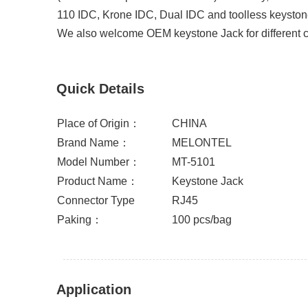
110 IDC, Krone IDC, Dual IDC and toolless keysto
We also welcome OEM keystone Jack for different cu
Quick Details
Place of Origin：
CHINA
Brand Name：
MELONTEL
Model Number：
MT-5101
Product Name：
Keystone Jack
Connector Type
RJ45
Paking：
100 pcs/bag
Application