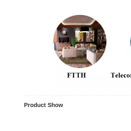
Product Show