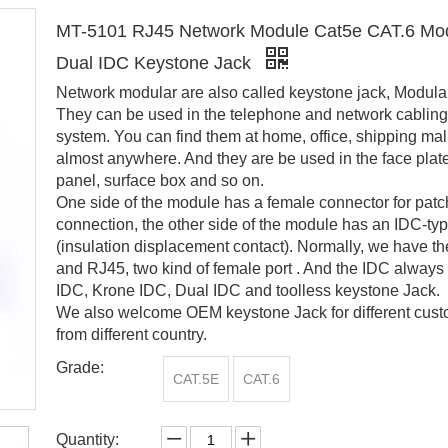
MT-5101 RJ45 Network Module Cat5e CAT.6 Mo
Dual IDC Keystone Jack
Network modular are also called keystone jack, Modular
They can be used in the telephone and network cabling
system. You can find them at home, office, shipping mall
almost anywhere. And they are be used in the face plat
panel, surface box and so on.
One side of the module has a female connector for patc
connection, the other side of the module has an IDC-ty
(insulation displacement contact). Normally, we have t
and RJ45, two kind of female port . And the IDC always
IDC, Krone IDC, Dual IDC and toolless keystone Jack.
We also welcome OEM keystone Jack for different cus
from different country.
Grade:
CAT.5E
CAT.6
Quantity: