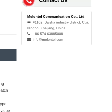
Contact Us
Melontel Communication Co., Ltd.
#1102, Baisha industry district, Cixi,

Ningbo, Zhejiang, China
+86 574 63885008

info@melontel.com

ing
patch
type
ays be