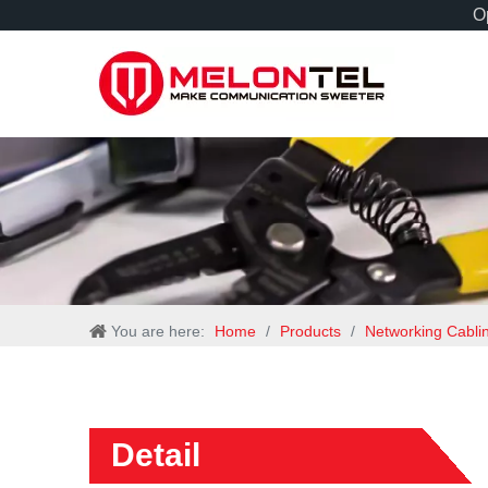
Op
You are here:
Home
/
Products
/
Networking Cabli
Detail