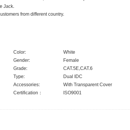
ne Jack.
stomers from different country.
Color:
White
Gender:
Female
Grade:
CAT.5E,CAT.6
Type:
Dual IDC
Accessories:
With Transparent Cover
Certification：
ISO9001