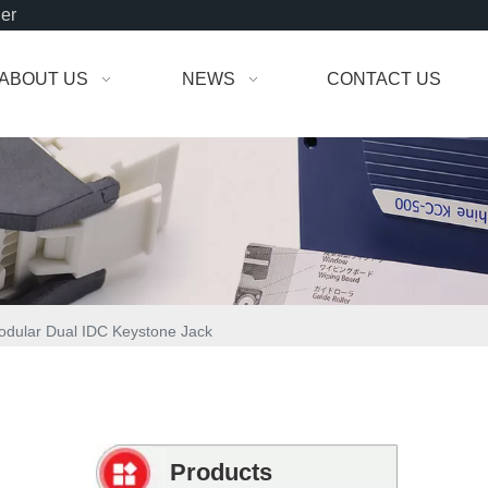
der
ABOUT US
NEWS
CONTACT US
dular Dual IDC Keystone Jack
Products