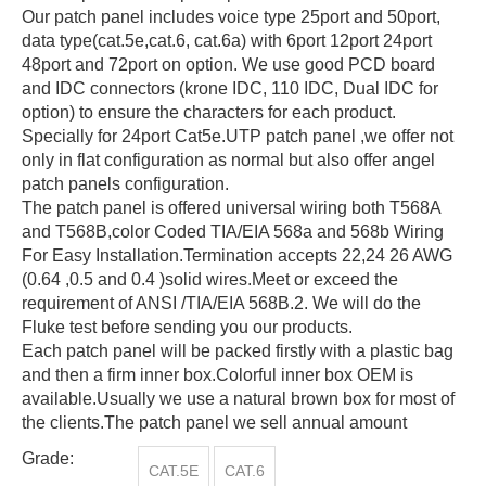
Our patch panel includes voice type 25port and 50port,
data type(cat.5e,cat.6, cat.6a) with 6port 12port 24port
48port and 72port on option. We use good PCD board
and IDC connectors (krone IDC, 110 IDC, Dual IDC for
option) to ensure the characters for each product.
Specially for 24port Cat5e.UTP patch panel ,we offer not
only in flat configuration as normal but also offer angel
patch panels configuration.
The patch panel is offered universal wiring both T568A
and T568B,color Coded TIA/EIA 568a and 568b Wiring
For Easy Installation.Termination accepts 22,24 26 AWG
(0.64 ,0.5 and 0.4 )solid wires.Meet or exceed the
requirement of ANSI /TIA/EIA 568B.2. We will do the
Fluke test before sending you our products.
Each patch panel will be packed firstly with a plastic bag
and then a firm inner box.Colorful inner box OEM is
available.Usually we use a natural brown box for most of
the clients.The patch panel we sell annual amount
Grade:
CAT.5E
CAT.6