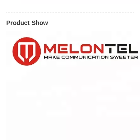
Product Show