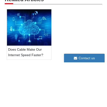
Does Cable Make Our
Internet Speed Faster?
Contact us
Contact us