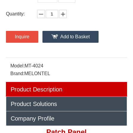
Quantity:
Inquire
Add to Basket
Model:
MT-4024
Brand:
MELONTEL
Product Description
Product Solutions
Company Profile
Patch Panel