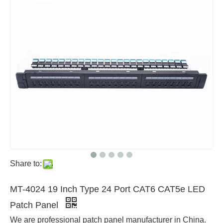
Share to:
MT-4024 19 Inch Type 24 Port CAT6 CAT5e LED
Patch Panel
We are professional patch panel manufacturer in China.