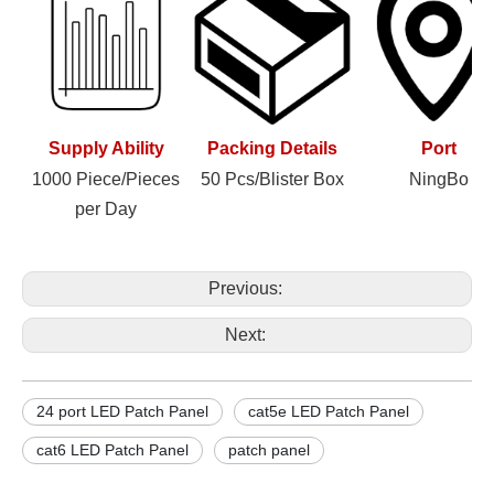
Supply Ability
Packing Details
Port
1000 Piece/Pieces
50 Pcs/Blister Box
NingBo
per Day
Previous:
Next:
24 port LED Patch Panel
cat5e LED Patch Panel
cat6 LED Patch Panel
patch panel