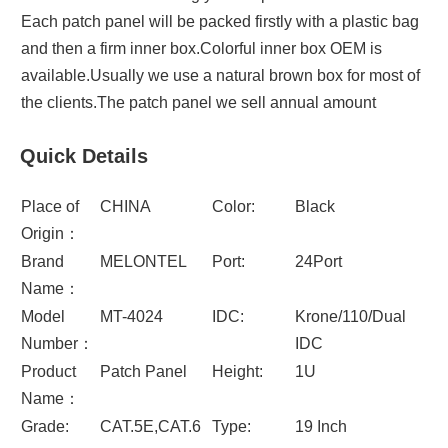
Each patch panel will be packed firstly with a plastic bag
and then a firm inner box.Colorful inner box OEM is
available.Usually we use a natural brown box for most of
the clients.The patch panel we sell annual amount
Quick Details
Place of
CHINA
Color:
Black
Origin：
Brand
MELONTEL
Port:
24Port
Name：
Model
MT-4024
IDC:
Krone/110/Dual
Number：
IDC
Product
Patch Panel
Height:
1U
Name：
Grade:
CAT.5E,CAT.6
Type:
19 Inch