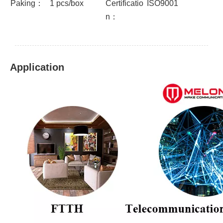
Paking：
1 pcs/box
Certificatio
ISO9001
n：
Application