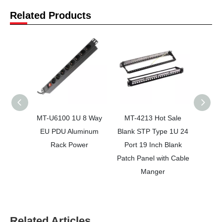
Related Products
MT-U6100 1U 8 Way
MT-4213 Hot Sale
MT-
EU PDU Aluminum
Blank STP Type 1U 24
Netwo
Rack Power
Port 19 Inch Blank
24 Por
Patch Panel with Cable
Pan
Manger
Related Articles