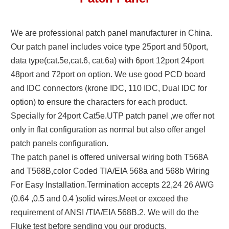
We are professional patch panel manufacturer in China.
Our patch panel includes voice type 25port and 50port,
data type(cat.5e,cat.6, cat.6a) with 6port 12port 24port
48port and 72port on option. We use good PCD board
and IDC connectors (krone IDC, 110 IDC, Dual IDC for
option) to ensure the characters for each product.
Specially for 24port Cat5e.UTP patch panel ,we offer not
only in flat configuration as normal but also offer angel
patch panels configuration.
The patch panel is offered universal wiring both T568A
and T568B,color Coded TIA/EIA 568a and 568b Wiring
For Easy Installation.Termination accepts 22,24 26 AWG
(0.64 ,0.5 and 0.4 )solid wires.Meet or exceed the
requirement of ANSI /TIA/EIA 568B.2. We will do the
Fluke test before sending you our products.