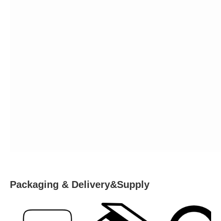
Packaging & Delivery&Supply