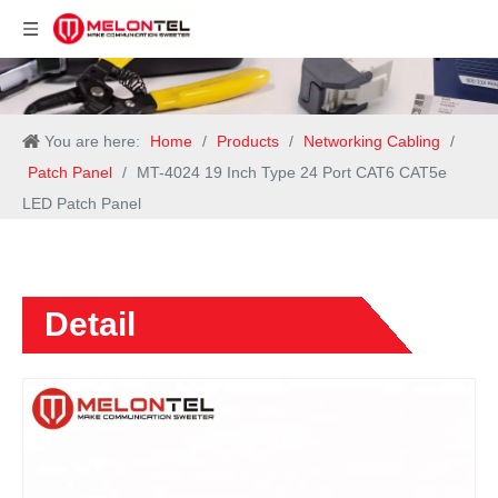
You are here:
Home
/
Products
/
Networking Cabling
/
Patch Panel
/
MT-4024 19 Inch Type 24 Port CAT6 CAT5e
LED Patch Panel
Detail