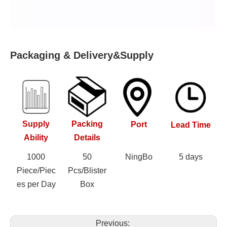
Packaging & Delivery&Supply
Supply
Packing
Port
Lead Time
Ability
Details
1000
50
NingBo
5 days
Piece/Piec
Pcs/Blister
es per Day
Box
Previous: