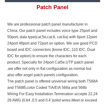
Patch Panel
We are professional patch panel manufacturer in
China. Our patch panel includes voice type 25port and
50port, data type(cat.5e,cat.6, cat.6a) with 6port 12port
24port 48port and 72port on option. We use good PCD
board and IDC connectors (krone IDC, 110 IDC, Dual
IDC for option) to ensure the characters for each
product. Specially for 24port Cat5e.UTP patch panel
,we offer not only in flat configuration as normal but
also offer angel patch panels configuration.
The patch panel is offered universal wiring both T568A
and T568B,color Coded TIA/EIA 568a and 568b
Wiring For Easy Installation.Termination accepts 22,24
26 AWG (0.64 ,0.5 and 0.4 )solid wires.Meet or exceed