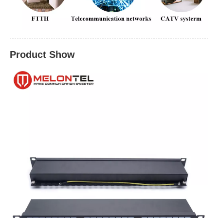
Product Show