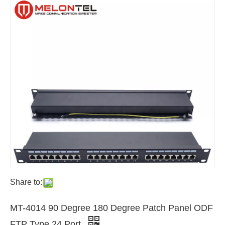
Share to:
MT-4014 90 Degree 180 Degree Patch Panel ODF
FTP Type 24 Port