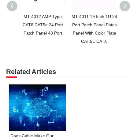
MT-4012 AMP Type
MT-4011 19 Inch 1U 24
MT-40
CAT6 CAT5e 24 Port
Port Patch Panel Patch
Por
Patch Panel 48 Port
Panel With Color Plate
Patch
CAT.5E CAT.6
Rac
Related Articles
Does Cable Make Our