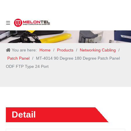
You are here:
Home
/
Products
/
Networking Cabling
/
Patch Panel
/
MT-4014 90 Degree 180 Degree Patch Panel
ODF FTP Type 24 Port
Detail