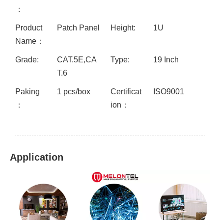
：
Product
Patch Panel
Height:
1U
Name：
Grade:
CAT.5E,CA
Type:
19 Inch
T.6
Paking
1 pcs/box
Certificat
ISO9001
：
ion：
Application