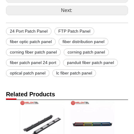
Next:
24 Port Patch Panel
FTP Patch Panel
fiber optic patch panel
fiber distribution panel
corning fiber patch panel
corning patch panel
fiber patch panel 24 port
panduit fiber patch panel
optical patch panel
lc fiber patch panel
Related Products