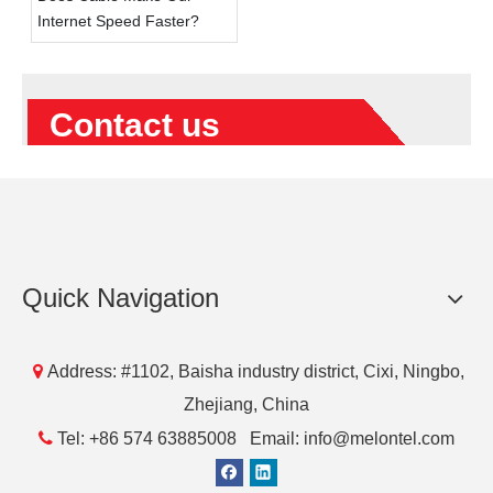
Internet Speed Faster?
Contact us
Quick Navigation

Address: #1102, Baisha industry district, Cixi, Ningbo,
Submit
Zhejiang, China

Tel: +86 574 63885008 Email: info@melontel.com
Products