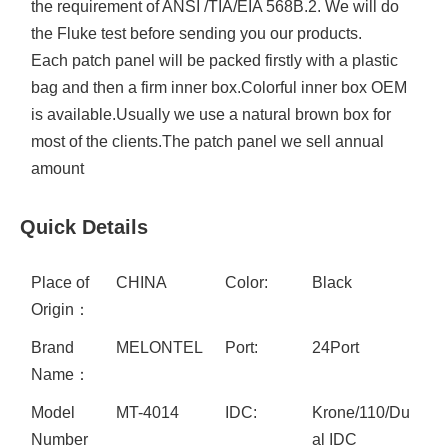
the requirement of ANSI /TIA/EIA 568B.2. We will do
the Fluke test before sending you our products.
Each patch panel will be packed firstly with a plastic
bag and then a firm inner box.Colorful inner box OEM
is available.Usually we use a natural brown box for
most of the clients.The patch panel we sell annual
amount
Quick Details
Place of
CHINA
Color:
Black
Origin：
Brand
MELONTEL
Port:
24Port
Name：
Model
MT-4014
IDC:
Krone/110/Du
Number
al IDC