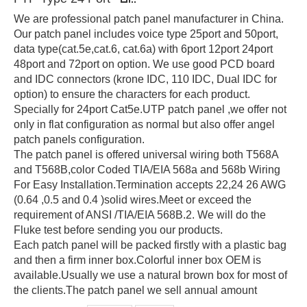
We are professional patch panel manufacturer in China.
Our patch panel includes voice type 25port and 50port,
data type(cat.5e,cat.6, cat.6a) with 6port 12port 24port
48port and 72port on option. We use good PCD board
and IDC connectors (krone IDC, 110 IDC, Dual IDC for
option) to ensure the characters for each product.
Specially for 24port Cat5e.UTP patch panel ,we offer not
only in flat configuration as normal but also offer angel
patch panels configuration.
The patch panel is offered universal wiring both T568A
and T568B,color Coded TIA/EIA 568a and 568b Wiring
For Easy Installation.Termination accepts 22,24 26 AWG
(0.64 ,0.5 and 0.4 )solid wires.Meet or exceed the
requirement of ANSI /TIA/EIA 568B.2. We will do the
Fluke test before sending you our products.
Each patch panel will be packed firstly with a plastic bag
and then a firm inner box.Colorful inner box OEM is
available.Usually we use a natural brown box for most of
the clients.The patch panel we sell annual amount