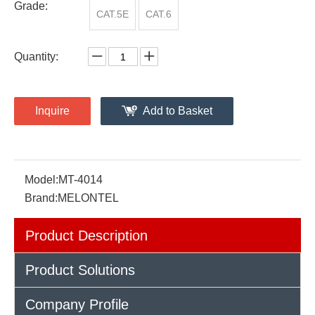
Grade:
CAT.5E
CAT.6
Quantity:
Inquire
Add to Basket
Model:
MT-4014
Brand:
MELONTEL
Product Description
Product Solutions
Company Profile