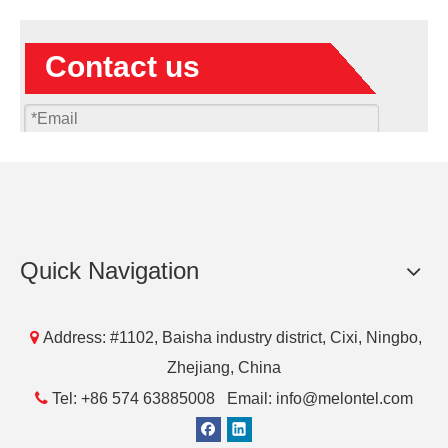
Contact us
Quick Navigation
Submit

Address: #1102, Baisha industry district, Cixi, Ningbo,
Zhejiang, China
Products

Tel: +86 574 63885008 Email: info@melontel.com