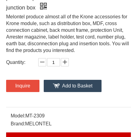
junction box
Melontel produce almost all of the Krone accessories for
Krone module, such as distribution box, MDF, cross
connection cabinet, back mount frame, protection Unit,
Arrester magazine, label holder, test cord, number plug,
earth bar, disconnection plug and insertion tools. You will
find the products you interested.
Quantity:
Inquire
Add to Basket
Model:
MT-2309
Brand:
MELONTEL