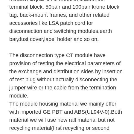
terminal block, 50pair and 100pair krone block
tag, back-mount frames, and other related
accessories like LSA patch cord for
disconnection and switching modules,earth
bar,dust cover,label holder and so on.
The disconnection type CT module have
provision of testing the electrical parameters of
the exchange and distribution sides by insertion
of test plug without actually disconnecting the
jumper wire or the cable from the termination
module.
The module housing material we mainly offer
with imported GE PBT and ABS(UL94V-0).Both
material we will use new rall material but not
recycling material(first recycling or second