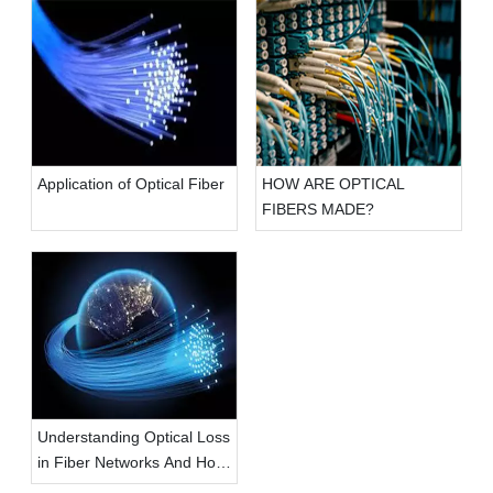
Application of Optical Fiber
HOW ARE OPTICAL
FIBERS MADE?
Understanding Optical Loss
in Fiber Networks And How
To Tackle It