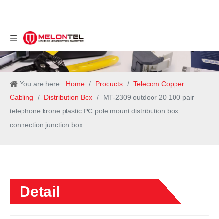
You are here:
Home
/
Products
/
Telecom Copper
Cabling
/
Distribution Box
/
MT-2309 outdoor 20 100 pair
telephone krone plastic PC pole mount distribution box
connection junction box
Detail