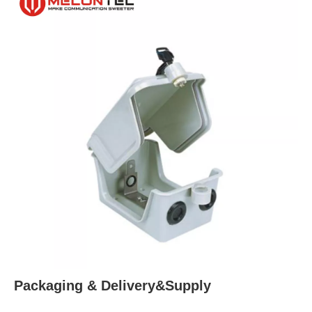
Packaging & Delivery&Supply