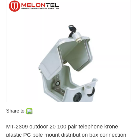
Share to:
MT-2309 outdoor 20 100 pair telephone krone
plastic PC pole mount distribution box connection