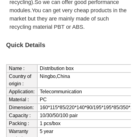
recycling).So we can offer good performance
modules.You can get very cheap products in the
market but they are mainly made of such
recycling material PBT or ABS.
Quick Details
Name :
Distribution box
Country of
Ningbo,China
origin :
Application:
Telecommunication
Material :
PC
Dimension:
160*115*85/220*140*90/195*195*85/350*1
Capacity :
10/30/50/100 pair
Packing :
1 pcs/box
Warranty
5 year