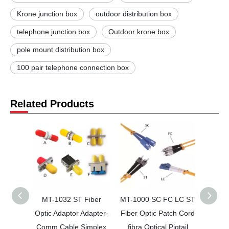
Krone junction box
outdoor distribution box
telephone junction box
Outdoor krone box
pole mount distribution box
100 pair telephone connection box
Related Products
MT-1032 ST Fiber
MT-1000 SC FC LC ST
MT-2
Optic Adaptor Adapter-
Fiber Optic Patch Cord
HD 1
Comm Cable Simplex
fibra Optical Pigtail
ban