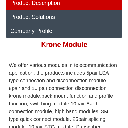
Product Description
Product Solutions
Company Profile
Krone Module
We offer various modules in telecommunication
application, the products includes 5pair LSA
type connection and disconnection module,
8pair and 10 pair connection disconnection
krone module,back mount function and profile
function, switching module,10pair Earth
connection module, high band modules, 3M
type quick connect module, 25pair splicing
module, 10pair STG module, Subscriber