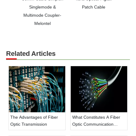
Singlemode &
Patch Cable
Multimode Coupler-
Melontel
Related Articles
The Advantages of Fiber
What Constitutes A Fiber
Optic Transmission
Optic Communication
System