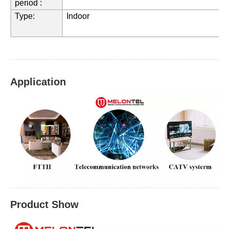
period :
Type
:
Indoor
Application
Product Show