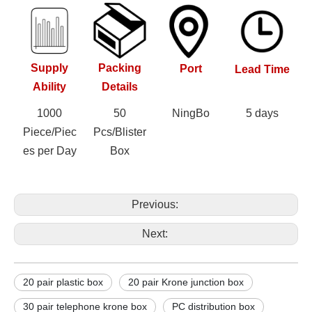
Supply
Packing
Port
Lead Time
Ability
Details
1000
50
NingBo
5 days
Piece/Piec
Pcs/Blister
es per Day
Box
Previous:
Next:
20 pair plastic box
20 pair Krone junction box
30 pair telephone krone box
PC distribution box