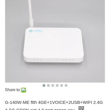
Share to:
G-140W-ME ftth 4GE+1VOICE+2USB+WIFI 2.4G