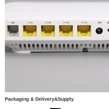
Packaging & Delivery&Supply