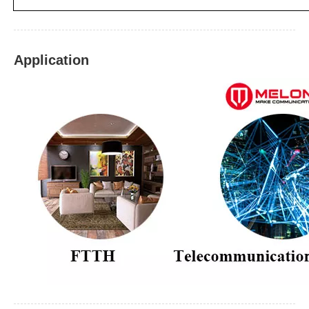
Application