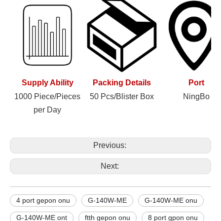
Supply Ability
Packing Details
Port
1000 Piece/Pieces
50 Pcs/Blister Box
NingBo
per Day
Previous:
Next:
4 port gepon onu
G-140W-ME
G-140W-ME onu
G-140W-ME ont
ftth gepon onu
8 port gpon onu