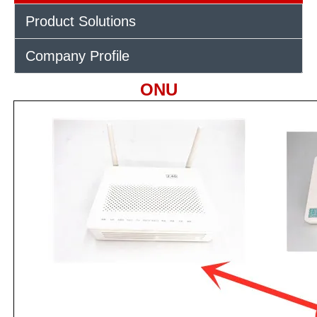
Product Solutions
Company Profile
ONU