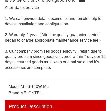
& 5G GPON ont 4 8 port gepon onu
After-Sales Service
1. We can provide detail documents and remote help for
device installation and configuration.
2. Warranty: 1 year. ( After the quality guarantee period
began to charge appropriate maintenance service fee.)
3. Our company promises goods enjoy full return due to
quality problem since goods delivered within 7 days or 15
days , returned goods must keep original state and it’s
accessories are complete.
Model:
MT-G-140W-ME
Brand:
MELONTEL
Product Description