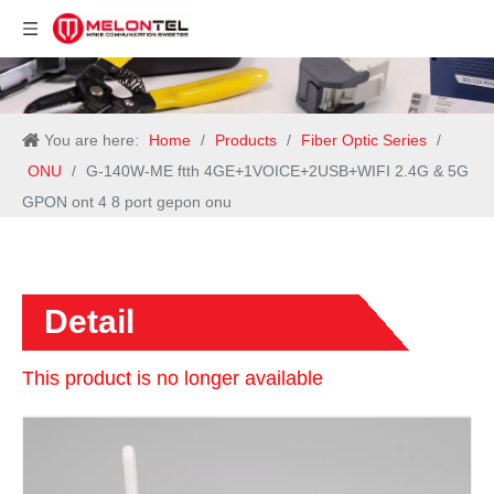
You are here:
Home
/
Products
/
Fiber Optic Series
/
ONU
/
G-140W-ME ftth 4GE+1VOICE+2USB+WIFI 2.4G & 5G
GPON ont 4 8 port gepon onu
Detail
This product is no longer available