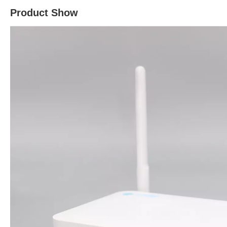
Product Show