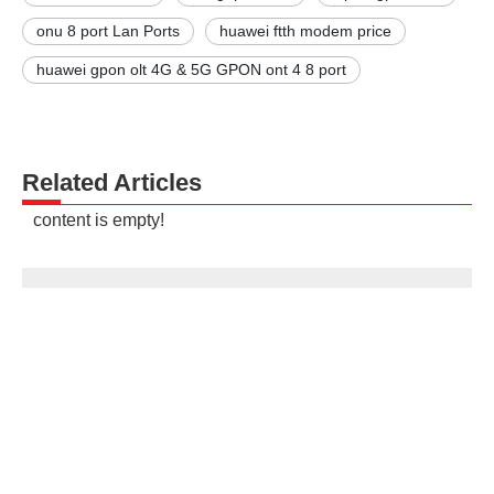
onu 8 port Lan Ports
huawei ftth modem price
huawei gpon olt 4G & 5G GPON ont 4 8 port
Related Articles
content is empty!
Contact us