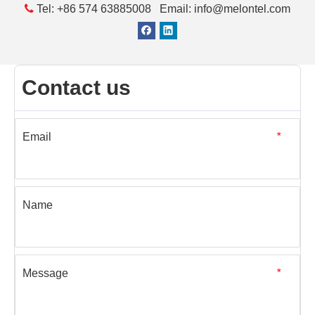

Tel: +86 574 63885008 Email: info@melontel.com
Contact us
Email
*
Name
Message
*