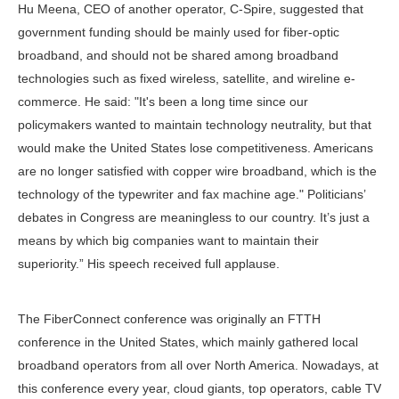
Hu Meena, CEO of another operator, C-Spire, suggested that
government funding should be mainly used for fiber-optic
broadband, and should not be shared among broadband
technologies such as fixed wireless, satellite, and wireline e-
commerce. He said: "It's been a long time since our
policymakers wanted to maintain technology neutrality, but that
would make the United States lose competitiveness. Americans
are no longer satisfied with copper wire broadband, which is the
technology of the typewriter and fax machine age." Politicians’
debates in Congress are meaningless to our country. It’s just a
means by which big companies want to maintain their
superiority.” His speech received full applause.
The FiberConnect conference was originally an FTTH
conference in the United States, which mainly gathered local
broadband operators from all over North America. Nowadays, at
this conference every year, cloud giants, top operators, cable TV