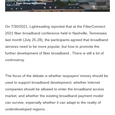
On 7/30/2021, Lightreading reported that at the FiberConnect
2021 fiber broadband conference held in Nashville, Tennessee
last month (July 25-28), the participants agreed that broadband
services need to be more popular, but how to promote the
further development of fiber broadband , There is still a lot of
controversy.
The focus of the debate is whether taxpayers’ money should be
used to support broadband development, whether Internet
companies should be allowed to enter the broadband access
market, and whether the existing broadband payment model
can survive, especially whether it can adapt to the reality of
underdeveloped regions. .