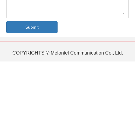
Submit
COPYRIGHTS © Melontel Communication Co., Ltd.