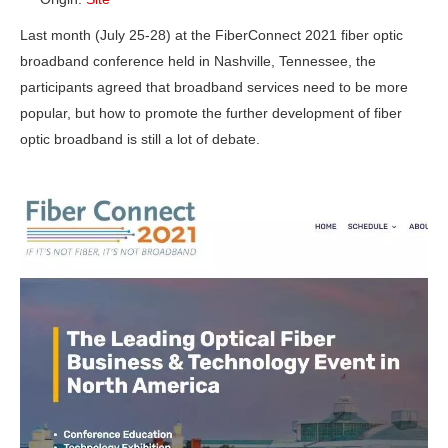
Last month (July 25-28) at the FiberConnect 2021 fiber optic
broadband conference held in Nashville, Tennessee, the
participants agreed that broadband services need to be more
popular, but how to promote the further development of fiber
optic broadband is still a lot of debate.