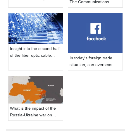
The Communications
Computer Interface
Industry
Technology
Insight into the second half
of the fiber optic cable
In today's foreign trade
market
situation, can overseas
social media do?
What is the impact of the
Russia-Ukraine war on
foreign trade industry?