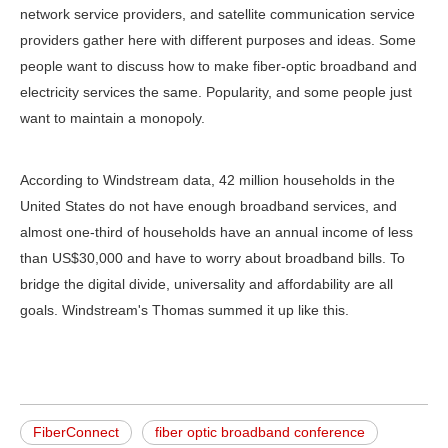
network service providers, and satellite communication service
providers gather here with different purposes and ideas. Some
people want to discuss how to make fiber-optic broadband and
electricity services the same. Popularity, and some people just
want to maintain a monopoly.
According to Windstream data, 42 million households in the
United States do not have enough broadband services, and
almost one-third of households have an annual income of less
than US$30,000 and have to worry about broadband bills. To
bridge the digital divide, universality and affordability are all
goals. Windstream's Thomas summed it up like this.
FiberConnect
fiber optic broadband conference