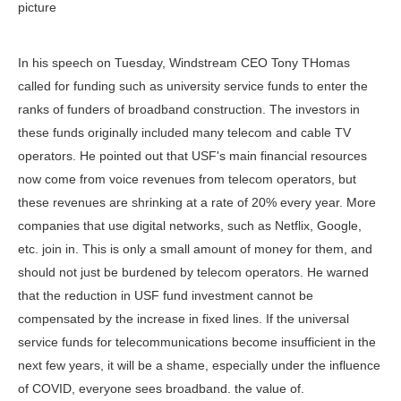
picture
In his speech on Tuesday, Windstream CEO Tony THomas
called for funding such as university service funds to enter the
ranks of funders of broadband construction. The investors in
these funds originally included many telecom and cable TV
operators. He pointed out that USF's main financial resources
now come from voice revenues from telecom operators, but
these revenues are shrinking at a rate of 20% every year. More
companies that use digital networks, such as Netflix, Google,
etc. join in. This is only a small amount of money for them, and
should not just be burdened by telecom operators. He warned
that the reduction in USF fund investment cannot be
compensated by the increase in fixed lines. If the universal
service funds for telecommunications become insufficient in the
next few years, it will be a shame, especially under the influence
of COVID, everyone sees broadband. the value of.