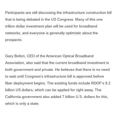
Participants are still discussing the infrastructure construction bill
that is being debated in the US Congress. Many of this one
trillion dollar investment plan will be used for broadband
networks, and everyone is generally optimistic about the
prospects.
Gary Bolton, CEO of the American Optical Broadband
Association, also said that the current broadband investment is
both government and private. He believes that there is no need
to wait until Congress's infrastructure bill is approved before
fiber deployment begins. The existing funds include RDOF's 9.2
billion US dollars, which can be applied for right away. The
California government also added 7 billion U.S. dollars for this,
which is only a state.