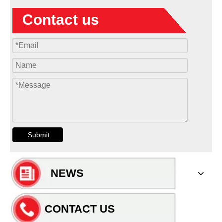
Contact us
Submit
NEWS
CONTACT US