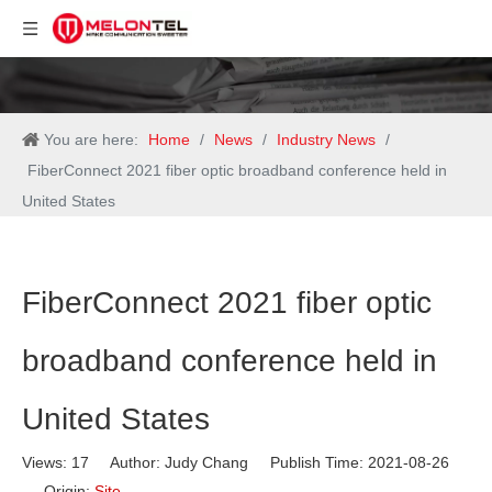
You are here:
Home
/
News
/
Industry News
/
FiberConnect 2021 fiber optic broadband conference held in
United States
FiberConnect 2021 fiber optic
broadband conference held in
United States
Views:
17
Author: Judy Chang Publish Time: 2021-08-26
Origin:
Site