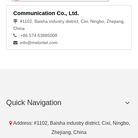
Communication Co., Ltd.
#1102, Baisha industry district, Cixi, Ningbo, Zhejiang,

China
+86 574 63885008

info@melontel.com

Quick Navigation

Address: #1102, Baisha industry district, Cixi, Ningbo,
Zhejiang, China