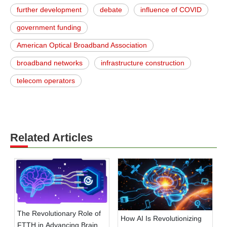
further development
debate
influence of COVID
government funding
American Optical Broadband Association
broadband networks
infrastructure construction
telecom operators
Related Articles
The Revolutionary Role of
How AI Is Revolutionizing
FTTH in Advancing Brain-