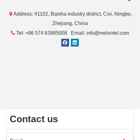

Address: #1102, Baisha industry district, Cixi, Ningbo,
Zhejiang, China

Tel: +86 574 63885008 Email: info@melontel.com
Contact us