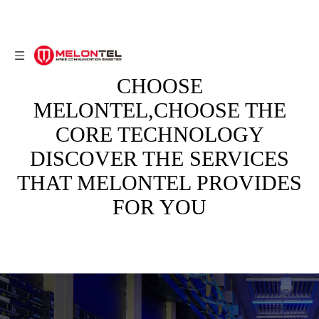
CHOOSE
MELONTEL,CHOOSE THE
CORE TECHNOLOGY
DISCOVER THE SERVICES
THAT MELONTEL PROVIDES
FOR YOU