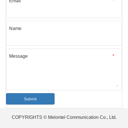
Email
*
Name
Message
*
Submit
COPYRIGHTS © Melontel Communication Co., Ltd.