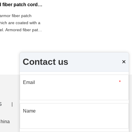
What is the difference between armored fiber patch cord and ordinary fiber patch cord?
armor fiber patch
which are coated with a
eel. Armored fiber patch
 which can be used in
Contact us
×
Email
*
S
|
CONTACT US
Name
China