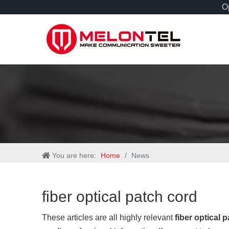
Op
You are here:
Home
/
News
fiber optical patch cord
These articles are all highly relevant
fiber optical 