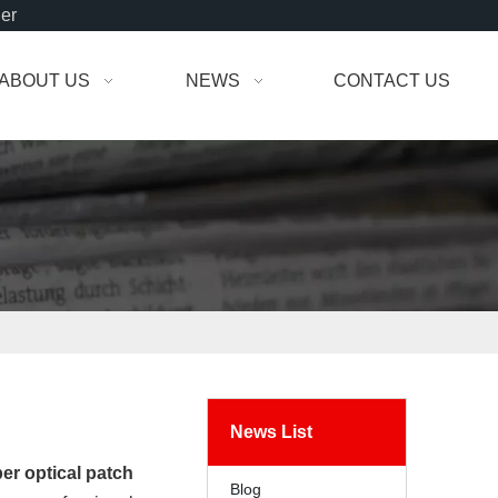
der
ABOUT US
NEWS
CONTACT US
News List
ber optical patch
Blog