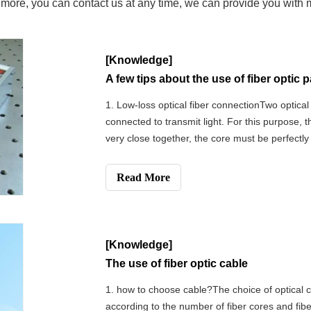
w more, you can contact us at any time, we can provide you with
[Knowledge]
A few tips about the use of fiber optic 
1. Low-loss optical fiber connectionTwo optical
connected to transmit light. For this purpose, 
very close together, the core must be perfectly 
ends must be fixed to maintain alignment. Th
is equivalent to a s
Read More
[Knowledge]
The use of fiber optic cable
1. how to choose cable?The choice of optical ca
according to the number of fiber cores and fibe