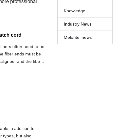
 more professional
Knowledge
Industry News
patch cord
Melontel news
 fibers often need to be
the fiber ends must be
aligned, and the fiber
e mechanical connector
ble in addition to
r types, but also