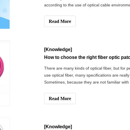
according to the use of optical cable environm
structure of the optical cable and outer sheat
optical cable is directly buried, loose a
Read More
[Knowledge]
How to choose the right fiber optic pa
There are many kinds of optical fiber, but for 
use optical fiber, many specifications are really
Sometimes, because they are not familiar with o
specifications or are not clear about the wire r
equipment, they will make the choice ve
Read More
[Knowledge]