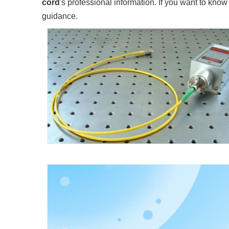
cord
's professional information. If you want to kno
guidance.