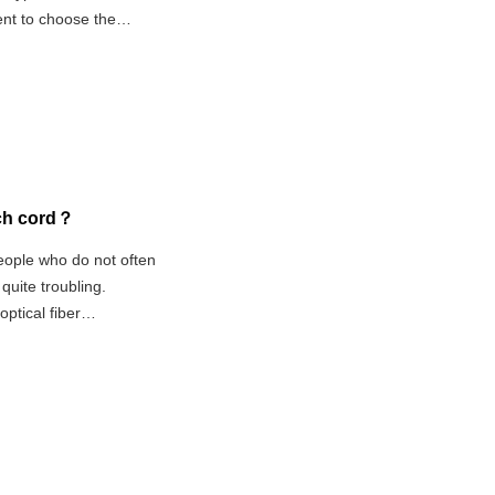
ent to choose the
h.1) When outdoor
tch cord？
people who do not often
 quite troubling.
ptical fiber
equired by the