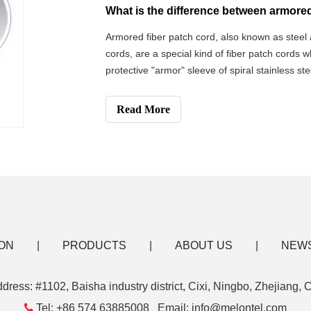
Armored fiber patch cord, also known as steel 
cords, are a special kind of fiber patch cords 
protective "armor" sleeve of spiral stainless st
cord is a new type of optical fiber patch cord,
the machine room and in
Read More
ON
|
PRODUCTS
|
ABOUT US
|
NEW
dress: #1102, Baisha industry district, Cixi, Ningbo, Zhejiang, 

Tel: +86 574 63885008 Email: info@melontel.com