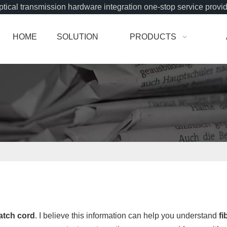
tical transmission hardware integration one-stop service provi
HOME
SOLUTION
PRODUCTS
patch cord
. I believe this information can help you understand
fi