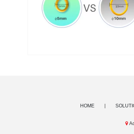
HOME
|
SOLUTI

Ad