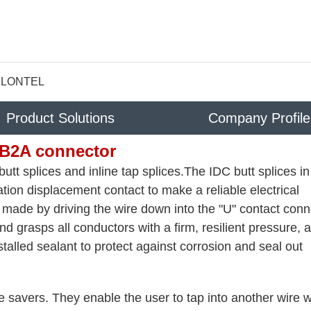
LONTEL
Product Solutions
Company Profile
B2A connector
utt splices and inline tap splices.The IDC butt splices in
tion displacement contact to make a reliable electrical
is made by driving the wire down into the "U" contact conn
d grasps all conductors with a firm, resilient pressure, a
talled sealant to protect against corrosion and seal out
me savers. They enable the user to tap into another wire w