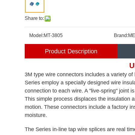
Share to:
Model:
MT-3805
Brand:
ME
Product Description
U
3M type wire connectors includes a variety of b
Series employ a specially designed wire insula
connection to each wire. A "live-spring" joint 
This simple process displaces the insulation an
motion. These connectors include a factory ins
moisture.
The Series in-line tap wire splices are real ti