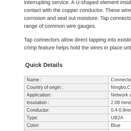
interrupting service. A U-shaped element insi
contact with the copper conductor. These wire s
corrosion and seal out moisture. Tap connectors
range of common wire gauges.
Tap connectors allow direct tapping into exist
crimp feature helps hold the wires in place unt
Quick Details
Name :
Connecto
Country of origin :
Ningbo,C
Application:
Network 
Insulation :
2.08 mm(
Conductor:
0.4-0.9m
Type:
UB2A
Color:
Blue