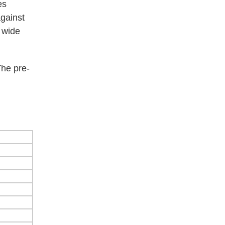
es
against
a wide
The pre-