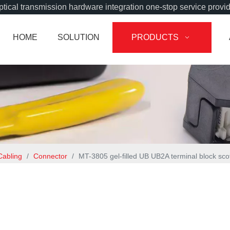
tical transmission hardware integration one-stop service provi
HOME
SOLUTION
PRODUCTS
Cabling
/
Connector
/
MT-3805 gel-filled UB UB2A terminal block sco