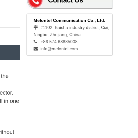
Contact Us
Melontel Communication Co., Ltd.
#1102, Baisha industry district, Cixi,

Ningbo, Zhejiang, China
+86 574 63885008

info@melontel.com

 the
ector.
ll in one
ithout