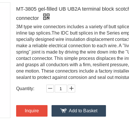
MT-3805 gel-filled UB UB2A terminal block scotc
connector
3M type wire connectors includes a variety of butt splic
inline tap splices.The IDC butt splices in the Series em
specially designed wire insulation displacement contact
make a reliable electrical connection to each wire. A "li
spring" joint is made by driving the wire down into the "
contact connector. This simple process displaces the in
and grasps all conductors with a firm, resilient pressure, 
one motion. These connectors include a factory installe
sealant to protect against corrosion and seal out moistu
Quantity:
Inquire
Add to Basket