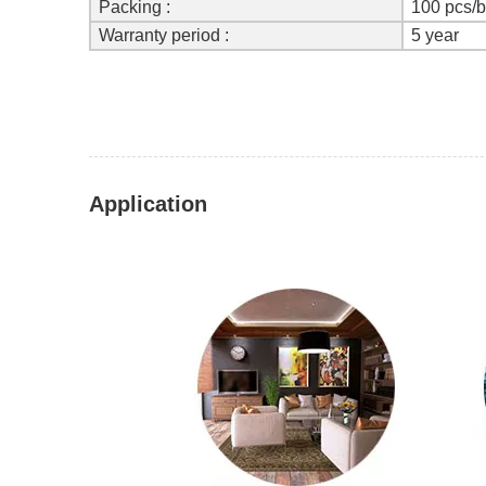
Packing :
100 pcs/
Warranty period :
5 year
Application