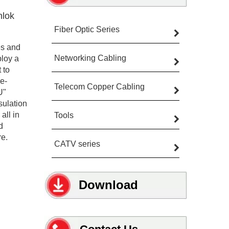
hlok
Fiber Optic Series
es and
Networking Cabling
ploy a
 to
ve-
Telecom Copper Cabling
U"
sulation
all in
Tools
d
re.
CATV series
Download