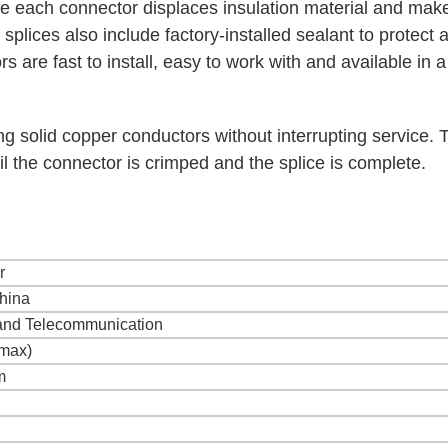
de each connector displaces insulation material and mak
plices also include factory-installed sealant to protect 
 are fast to install, easy to work with and available in 
ing solid copper conductors without interrupting service. 
il the connector is crimped and the splice is complete.
r
hina
and Telecommunication
max)
m