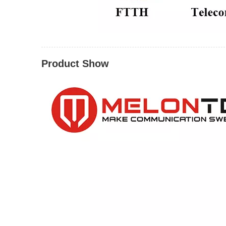
Product Show