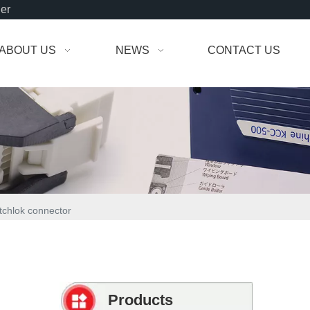
der
ABOUT US
NEWS
CONTACT US
tchlok connector
Products