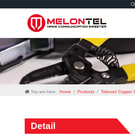
Op
You are here:
Home
/
Products
/
Telecom Copper 
Detail