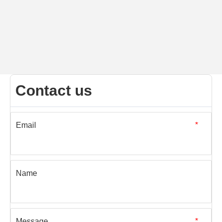
Contact us
Email
*
Name
Message
*