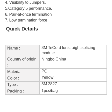
4,
Visibility to Jumpers.
5,
Category 5 performance.
6,
Pair-at-once termination
7, Low termination force
Quick Details
3M TeCord for straight splicing
Name :
module
Country of origin
Ningbo,China
:
PC
Materia :
Yellow
Color :
3M 2827
Type :
1pcs/bag
Packing :