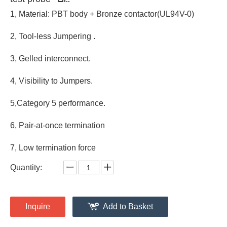
1, Material: PBT body + Bronze contactor(UL94V-0)
2, Tool-less Jumpering .
3, Gelled interconnect.
4, Visibility to Jumpers.
5,Category 5 performance.
6, Pair-at-once termination
7, Low termination force
Quantity:
Inquire
Add to Basket