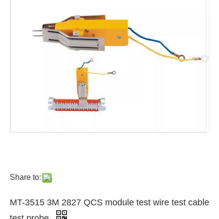
Share to:
MT-3515 3M 2827 QCS module test wire test cable
test probe