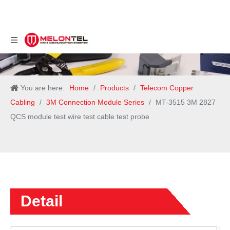
You are here:
Home
/
Products
/
Telecom Copper
Cabling
/
3M Connection Module Series
/
MT-3515 3M 2827
QCS module test wire test cable test probe
Detail