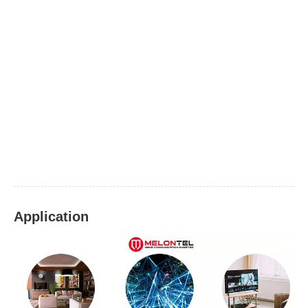
Application