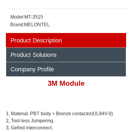
Model:
MT-3515
Brand:
MELONTEL
Product Description
Product Solutions
Company Profile
3M Module
1, Material: PBT body + Bronze contactor(UL94V-0)
2,
Tool-less Jumpering
.
3,
Gelled interconnect.