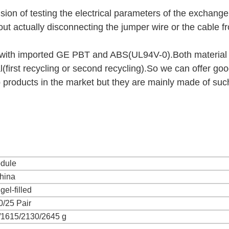
ion of testing the electrical parameters of the exchang
thout actually disconnecting the jumper wire or the cable f
 with imported GE PBT and ABS(UL94V-0).Both material 
l(first recycling or second recycling).So we can offer go
products in the market but they are mainly made of suc
dule
hina
gel-filled
0/25 Pair
/1615/2130/2645 g