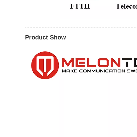
Product Show