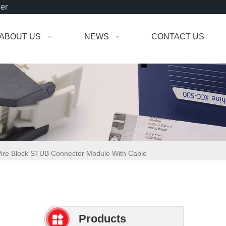
der
ABOUT US
NEWS
CONTACT US
Wire Block STUB Connector Module With Cable
Products