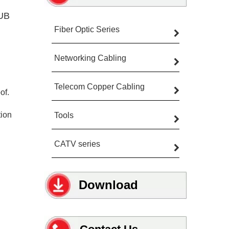
TUB
Fiber Optic Series
Networking Cabling
Telecom Copper Cabling
of.
tion
Tools
CATV series
Download