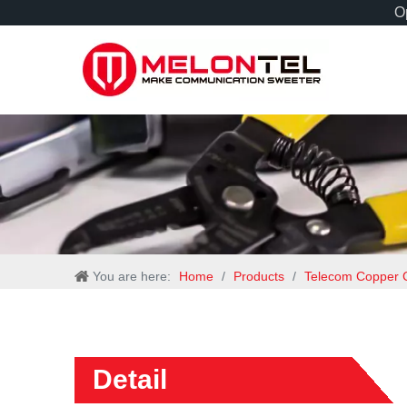
Op
You are here:
Home
/
Products
/
Telecom Copper 
Detail