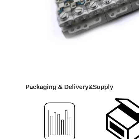
Packaging & Delivery&Supply