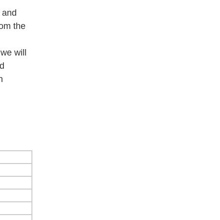
e and
rom the
we will
od
h