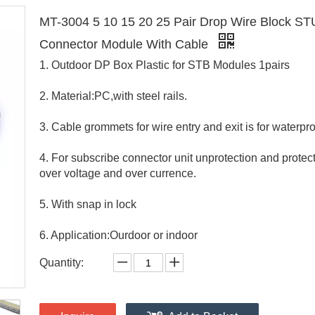
MT-3004 5 10 15 20 25 Pair Drop Wire Block S
Connector Module With Cable
1. Outdoor DP Box Plastic for STB Modules 1pairs
2. Material:PC,with steel rails.
3. Cable grommets for wire entry and exit is for waterpro
4. For subscribe connector unit unprotection and protec
over voltage and over currence.
5. With snap in lock
6. Application:Ourdoor or indoor
Quantity: