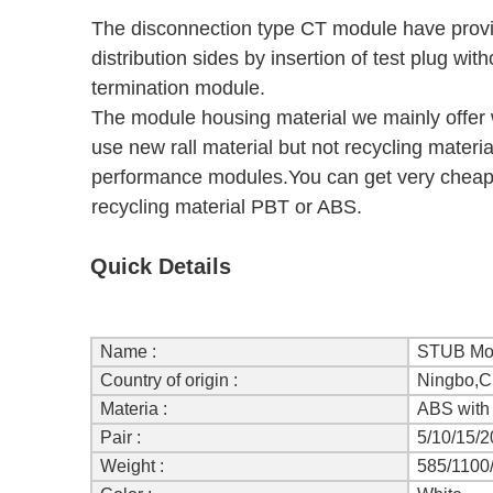
The disconnection type CT module have provis
distribution sides by insertion of test plug wi
termination module.
The module housing material we mainly offer
use new rall material but not recycling materia
performance modules.You can get very cheap 
recycling material PBT or ABS.
Quick Details
Name :
STUB Mo
Country of origin :
Ningbo,C
Materia :
ABS with 
Pair :
5/10/15/2
Weight :
585/1100