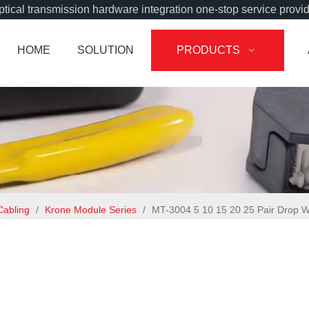
tical transmission hardware integration one-stop service provi
HOME
SOLUTION
PRODUCTS
Cabling
/
Krone Module Series
/
MT-3004 5 10 15 20 25 Pair Drop 