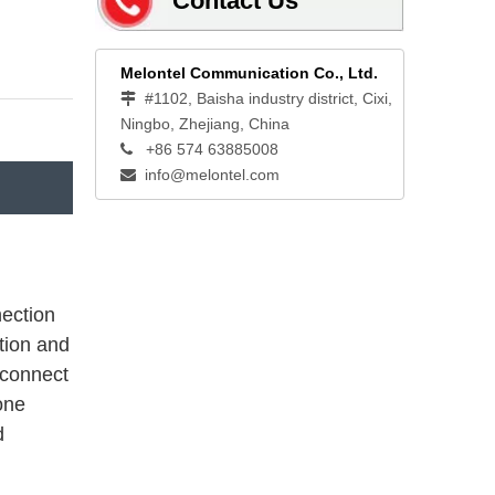
Contact Us
Melontel Communication Co., Ltd.
#1102, Baisha industry district, Cixi,

Ningbo, Zhejiang, China
+86 574 63885008

info@melontel.com

nection
tion and
 connect
one
d