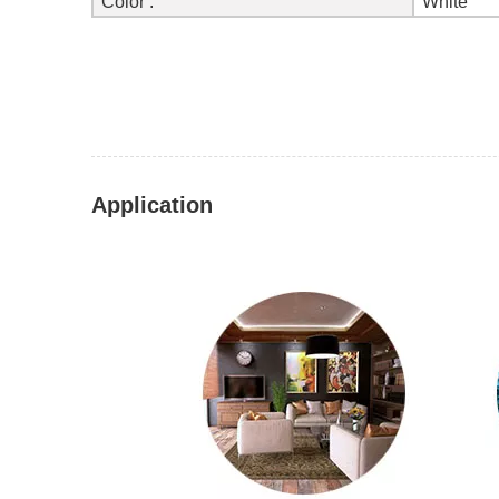
Color :
White
Application