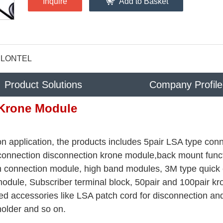
Inquire
Add to Basket
LONTEL
Product Solutions
Company Profile
Krone Module
n application, the products includes 5pair LSA type con
 connection disconnection krone module,back mount func
rth connection module, high band modules, 3M type quick
odule, Subscriber terminal block, 50pair and 100pair kr
ed accessories like LSA patch cord for disconnection an
holder and so on.