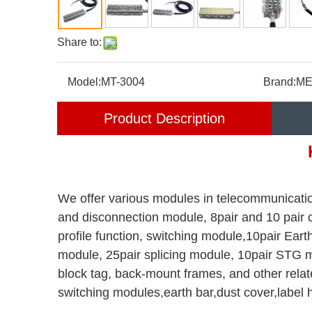
Share to:
Model:
MT-3004
Brand:
ME
Product Description
We offer various modules in telecommunicatio
and disconnection module, 8pair and 10 pair
profile function, switching module,10pair Ea
module, 25pair splicing module, 10pair STG m
block tag, back-mount frames, and other relat
switching modules,earth bar,dust cover,label 