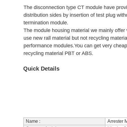
The disconnection type CT module have provis
distribution sides by insertion of test plug wi
termination module.
The module housing material we mainly offer
use new rall material but not recycling materia
performance modules.You can get very cheap 
recycling material PBT or ABS.
Quick Details
Name :
Arrester