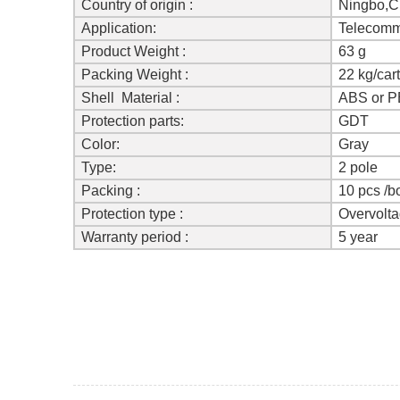
Country of origin :
Ningbo,C
Application:
Telecomm
Product Weight :
63 g
Packing Weight :
22 kg/car
Shell Material :
ABS or P
Protection parts:
GDT
Color:
Gray
Type
:
2 pole
Packing :
10 pcs /b
Protection type :
Overvolt
Warranty period :
5 year