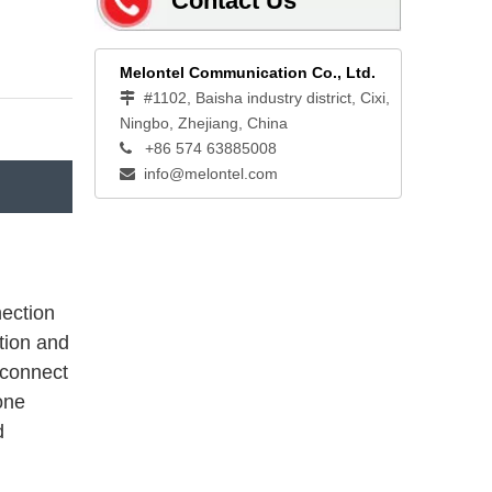
Contact Us
Melontel Communication Co., Ltd.
#1102, Baisha industry district, Cixi,

Ningbo, Zhejiang, China
+86 574 63885008

info@melontel.com

nection
tion and
 connect
one
d