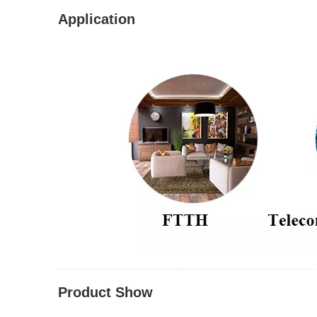
Application
Product Show