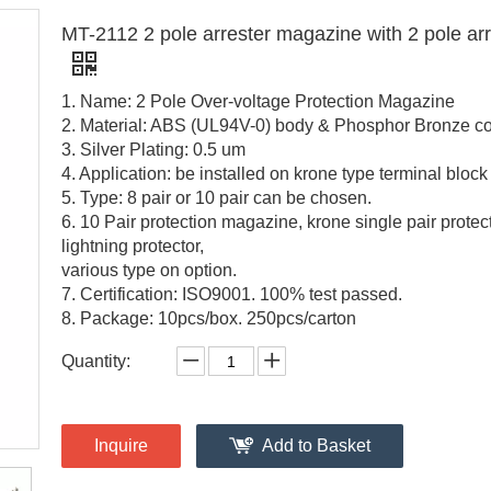
MT-2112 2 pole arrester magazine with 2 pole arr
1. Name: 2 Pole Over-voltage Protection Magazine
2. Material: ABS (UL94V-0) body & Phosphor Bronze co
3. Silver Plating: 0.5 um
4. Application: be installed on krone type terminal block
5. Type: 8 pair or 10 pair can be chosen.
6. 10 Pair protection magazine, krone single pair protect
lightning protector,
various type on option.
7. Certification: ISO9001. 100% test passed.
8. Package: 10pcs/box. 250pcs/carton
Quantity:
Inquire
Add to Basket