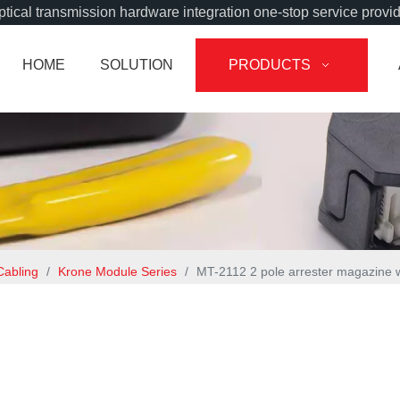
tical transmission hardware integration one-stop service provi
HOME
SOLUTION
PRODUCTS
Cabling
/
Krone Module Series
/
MT-2112 2 pole arrester magazine wi