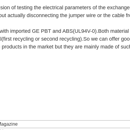
ion of testing the electrical parameters of the exchang
thout actually disconnecting the jumper wire or the cable f
 with imported GE PBT and ABS(UL94V-0).Both material 
l(first recycling or second recycling).So we can offer go
products in the market but they are mainly made of suc
 Magazine