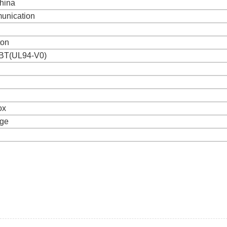
hina
unication
ton
BT(UL94-V0)
ox
age