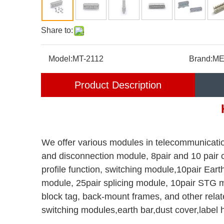
Share to:
Model:
MT-2112
Brand:
ME
Product Description
We offer various modules in telecommunicatio
and disconnection module, 8pair and 10 pair
profile function, switching module,10pair Ea
module, 25pair splicing module, 10pair STG m
block tag, back-mount frames, and other relat
switching modules,earth bar,dust cover,label 