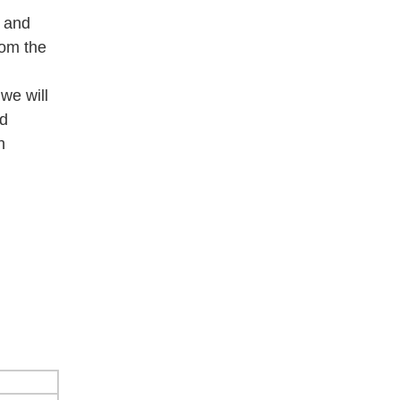
e and
rom the
we will
od
h