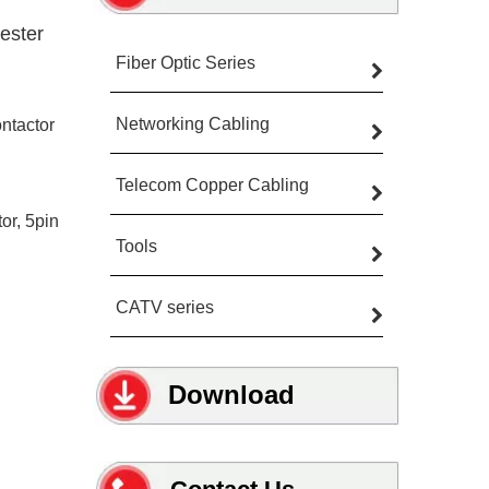
ester
Fiber Optic Series
Networking Cabling
ntactor
Telecom Copper Cabling
or, 5pin
Tools
CATV series
Download