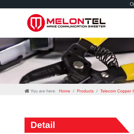
Op
You are here:
Home
/
Products
/
Telecom Copper 
Detail