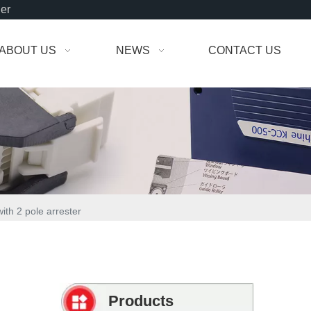
der
ABOUT US
NEWS
CONTACT US
th 2 pole arrester
Products