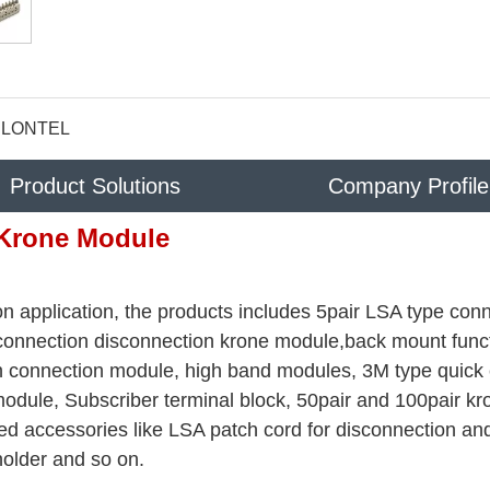
LONTEL
Product Solutions
Company Profile
Krone Module
n application, the products includes 5pair LSA type con
 connection disconnection krone module,back mount func
rth connection module, high band modules, 3M type quick
odule, Subscriber terminal block, 50pair and 100pair kr
ed accessories like LSA patch cord for disconnection an
holder and so on.