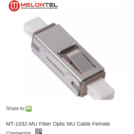
Share to:
MT-1032-MU Fiber Optic MU Cable Female
Connector