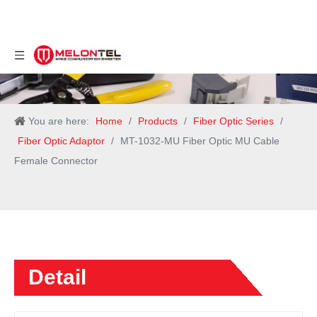
You are here:
Home
/
Products
/
Fiber Optic Series
/
Fiber Optic Adaptor
/
MT-1032-MU Fiber Optic MU Cable
Female Connector
Detail