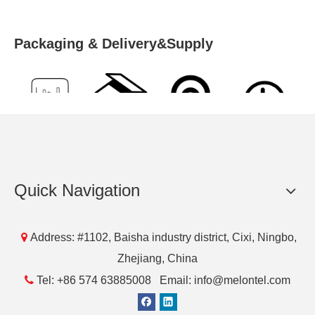
Packaging & Delivery&Supply
Supply
Packing
Port
Lead Time
Ability
Details
1000
50
NingBo
5 days
Quick Navigation
Piece/Piec
Pcs/Blister
es per Day
Box

Address: #1102, Baisha industry district, Cixi, Ningbo,
Zhejiang, China
Previous:

Tel: +86 574 63885008 Email: info@melontel.com
Next: