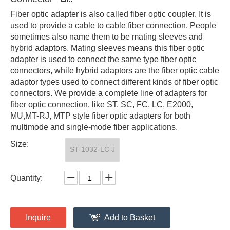
Fiber optic adapter is also called fiber optic coupler. It is
used to provide a cable to cable fiber connection. People
sometimes also name them to be mating sleeves and
hybrid adaptors. Mating sleeves means this fiber optic
adapter is used to connect the same type fiber optic
connectors, while hybrid adaptors are the fiber optic cable
adaptor types used to connect different kinds of fiber optic
connectors. We provide a complete line of adapters for
fiber optic connection, like ST, SC, FC, LC, E2000,
MU,MT-RJ, MTP style fiber optic adapters for both
multimode and single-mode fiber applications.
Size:
ST-1032-LC J
Quantity:
Inquire
Add to Basket