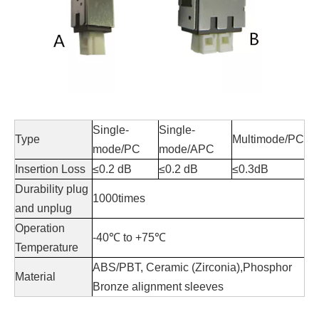
Single-
Single-
Type
Multimode/PC
mode/PC
mode/APC
Insertion Loss
≤0.2 dB
≤0.2 dB
≤0.3dB
Durability plug
1000times
and unplug
Operation
-40
℃
to +75
℃
Temperature
ABS/PBT, Ceramic (Zirconia),Phosphor
Material
Bronze alignment sleeves