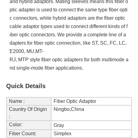
and hybrid adaptors. Mating sleeves means this fiber o
ptic adapter is used to connect the same type fiber opti
c connectors, while hybrid adaptors are the fiber optic
cable adaptor types used to connect different kinds of f
iber optic connectors. We provide a complete line of a
dapters for fiber optic connection, like ST, SC, FC, LC,
E2000, MU,MT-
RJ, MTP style fiber optic adapters for both multimode a
nd single-mode fiber applications.
Quick Details
Name :
Fiber Optic Adaptor
Country Of Origin
Ningbo,China
:
Color:
Gray
Fiber Count:
Simplex