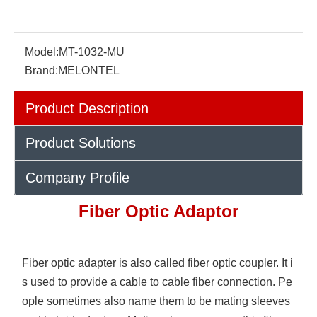
Model:
MT-1032-MU
Brand:
MELONTEL
Product Description
Product Solutions
Company Profile
Fiber Optic Adaptor
Fiber optic adapter is also called fiber optic coupler. It i
s used to provide a cable to cable fiber connection. Pe
ople sometimes also name them to be mating sleeves