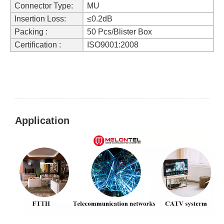
Connector Type:
MU
Insertion Loss:
≤0.2dB
Packing :
50 Pcs/Blister Box
Certification :
ISO9001:2008
Application