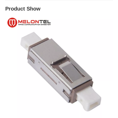
Product Show